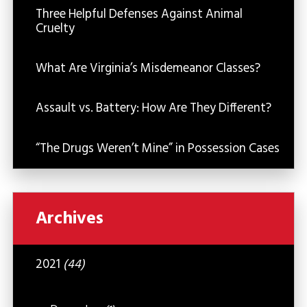
Three Helpful Defenses Against Animal
Cruelty
What Are Virginia’s Misdemeanor Classes?
Assault vs. Battery: How Are They Different?
“The Drugs Weren’t Mine” in Possession Cases
Archives
2021
(44)