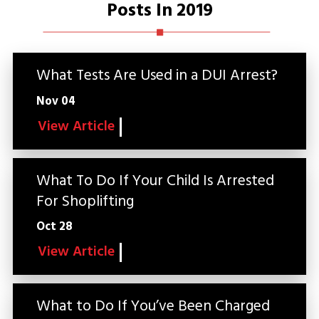
Posts In 2019
What Tests Are Used in a DUI Arrest?
Nov 04
View Article
What To Do If Your Child Is Arrested
For Shoplifting
Oct 28
View Article
What to Do If You’ve Been Charged