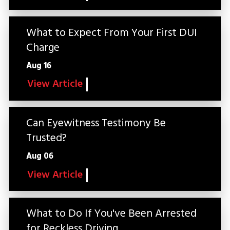
What to Expect From Your First DUI
Charge
Aug 16
View Article
Can Eyewitness Testimony Be
Trusted?
Aug 06
View Article
What to Do If You've Been Arrested
for Reckless Driving