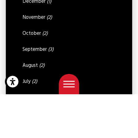
December
(1)
November
(2)
October
(2)
September
(3)
August
(2)
July
(2)
June
(2)
May
(5)
April
(4)