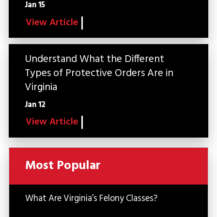
Jan 15
View Article
Understand What the Different
Types of Protective Orders Are in
Virginia
Jan 12
View Article
Most Popular
What Are Virginia’s Felony Classes?