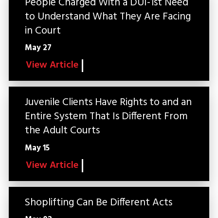
People Charged With a DUI-1st Need
to Understand What They Are Facing
in Court
May 27
View Article
Juvenile Clients Have Rights to and an
Entire System That Is Different From
the Adult Courts
May 15
View Article
Shoplifting Can Be Different Acts