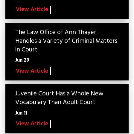
View Article
The Law Office of Ann Thayer
Handles a Variety of Criminal Matters
in Court
Jun 29
View Article
Juvenile Court Has a Whole New
Vocabulary Than Adult Court
Jun 11
View Article