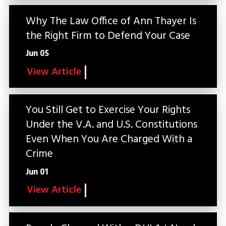
Why The Law Office of Ann Thayer Is
the Right Firm to Defend Your Case
Jun 05
View Article
You Still Get to Exercise Your Rights
Under the V.A. and U.S. Constitutions
Even When You Are Charged With a
Crime
Jun 01
View Article