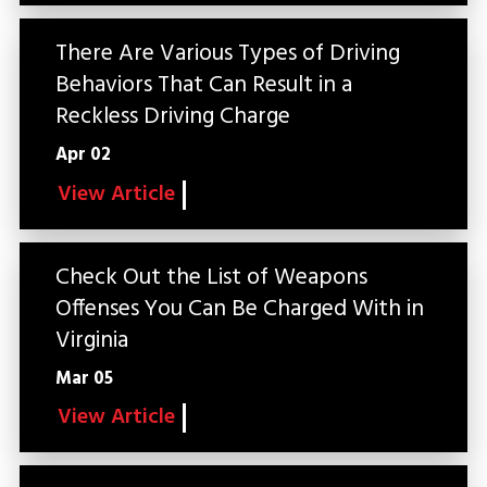
There Are Various Types of Driving
Behaviors That Can Result in a
Reckless Driving Charge
Apr 02
View Article
Check Out the List of Weapons
Offenses You Can Be Charged With in
Virginia
Mar 05
View Article