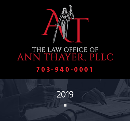
703-940-0001
2019