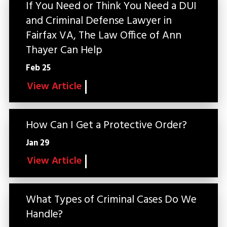
If You Need or Think You Need a DUI
and Criminal Defense Lawyer in
Fairfax VA, The Law Office of Ann
Thayer Can Help
Feb 25
View Article
How Can I Get a Protective Order?
Jan 29
View Article
What Types of Criminal Cases Do We
Handle?