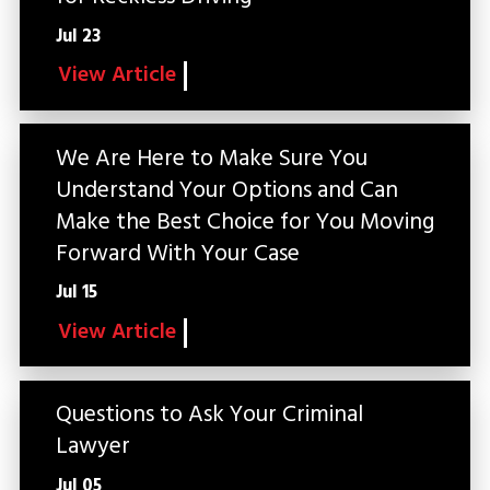
Jul 23
View Article
We Are Here to Make Sure You
Understand Your Options and Can
Make the Best Choice for You Moving
Forward With Your Case
Jul 15
View Article
Questions to Ask Your Criminal
Lawyer
Jul 05