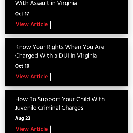
With Assault in Virginia
Oct 17
View Article
Know Your Rights When You Are
Charged With a DUI in Virginia
Oct 10
View Article
How To Support Your Child With
Juvenile Criminal Charges
Aug 23
View Article