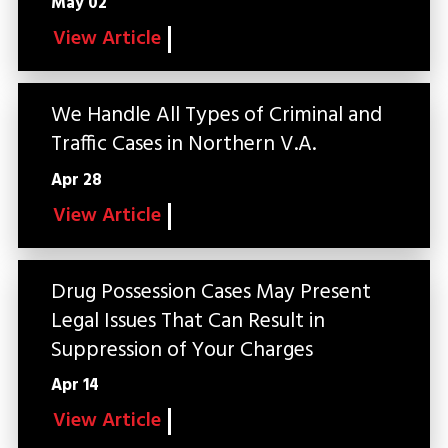
May 02
View Article
We Handle All Types of Criminal and
Traffic Cases in Northern V.A.
Apr 28
View Article
Drug Possession Cases May Present
Legal Issues That Can Result in
Suppression of Your Charges
Apr 14
View Article