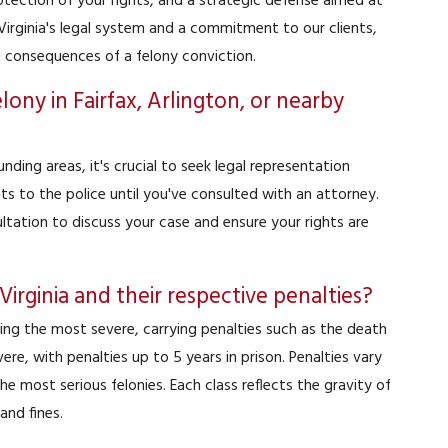
tection of your rights, and a strategic defense aimed at
irginia's legal system and a commitment to our clients,
m consequences of a felony conviction.
lony in Fairfax, Arlington, or nearby
unding areas, it's crucial to seek legal representation
s to the police until you've consulted with an attorney.
ultation to discuss your case and ensure your rights are
 Virginia and their respective penalties?
 being the most severe, carrying penalties such as the death
ere, with penalties up to 5 years in prison. Penalties vary
he most serious felonies. Each class reflects the gravity of
and fines.