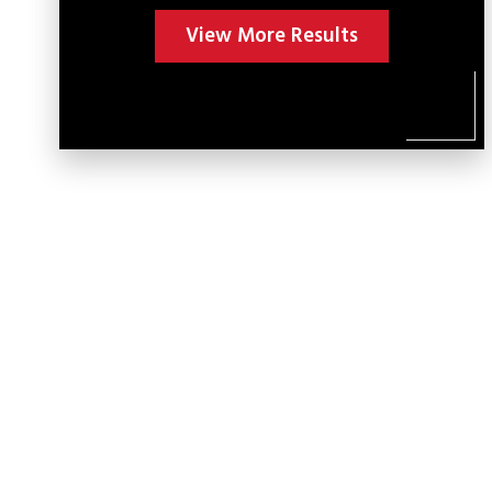
View More Results