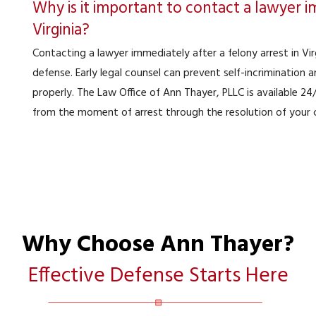
Why is it important to contact a lawyer im
Virginia?
Contacting a lawyer immediately after a felony arrest in Virg
defense. Early legal counsel can prevent self-incrimination
properly. The Law Office of Ann Thayer, PLLC is available 2
from the moment of arrest through the resolution of your 
Why Choose Ann Thayer?
Effective Defense Starts Here