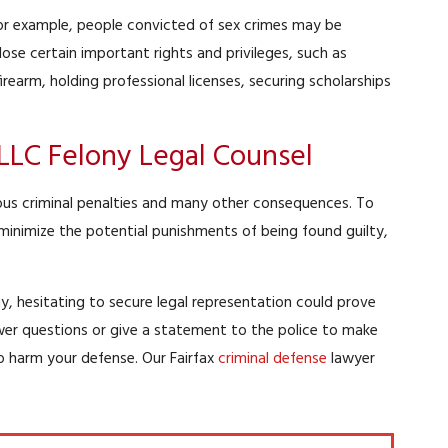
 For example, people convicted of sex crimes may be
 lose certain important rights and privileges, such as
irearm, holding professional licenses, securing scholarships
PLLC Felony Legal Counsel
rious criminal penalties and many other consequences. To
minimize the potential punishments of being found guilty,
y, hesitating to secure legal representation could prove
swer questions or give a statement to the police to make
o harm your defense. Our Fairfax
criminal defense
lawyer