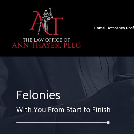
Home
Attorney Prof
Felonies
With You From Start to Finish