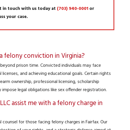
t in touch with us today at
(703) 940-0001
or
uss your case.
felony conviction in Virginia?
d beyond prison time. Convicted individuals may face
licenses, and achieving educational goals. Certain rights
irearm ownership, professional licensing, scholarship
ay impose legal obligations like sex offender registration.
LC assist me with a felony charge in
 counsel for those facing felony charges in Fairfax. Our