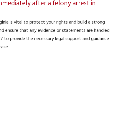
mediately after a felony arrest in
inia is vital to protect your rights and build a strong
 and ensure that any evidence or statements are handled
4/7 to provide the necessary legal support and guidance
case.