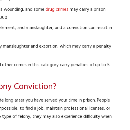
ous wounding, and some
drug crimes
may carry a prison
,000
lement, and manslaughter, and a conviction can result in
ry manslaughter and extortion, which may carry a penalty
0
d other crimes in this category carry penalties of up to 5
lony Conviction?
d Battery
DUI
ssed
Case Dismissed
Pe
e long after you have served your time in prison. People
mpossible, to find a job, maintain professional licenses, or
 type of felony, they may also experience difficulty when