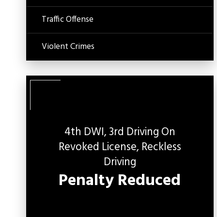
Traffic Offense
Violent Crimes
4th DWI, 3rd Driving On
Revoked License, Reckless
C
O
Driving
Penalty Reduced