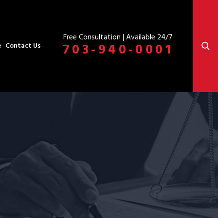
Free Consultation | Available 24/7
703-940-0001
e
Contact Us