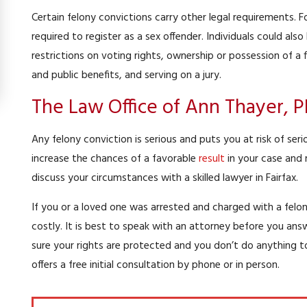
Certain felony convictions carry other legal requirements.
required to register as a sex offender. Individuals could also
restrictions on voting rights, ownership or possession of a f
and public benefits, and serving on a jury.
The Law Office of Ann Thayer, 
Any felony conviction is serious and puts you at risk of se
increase the chances of a favorable
result
in your case and 
discuss your circumstances with a skilled lawyer in Fairfax.
If you or a loved one was arrested and charged with a felon
costly. It is best to speak with an attorney before you an
sure your rights are protected and you don’t do anything t
offers a free initial consultation by phone or in person.