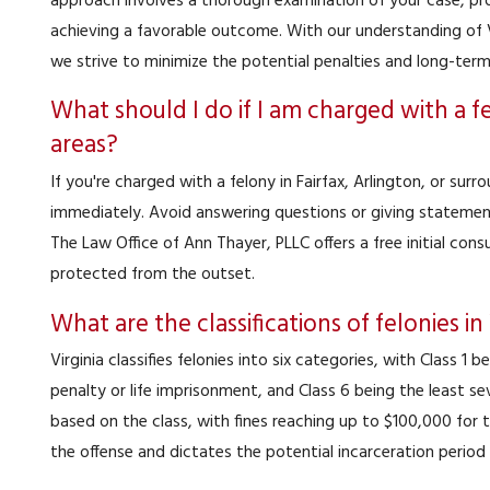
approach involves a thorough examination of your case, pro
achieving a favorable outcome. With our understanding of V
we strive to minimize the potential penalties and long-ter
What should I do if I am charged with a fe
areas?
If you're charged with a felony in Fairfax, Arlington, or surro
immediately. Avoid answering questions or giving statement
The Law Office of Ann Thayer, PLLC offers a free initial cons
protected from the outset.
What are the classifications of felonies in
Virginia classifies felonies into six categories, with Class 1
penalty or life imprisonment, and Class 6 being the least sev
based on the class, with fines reaching up to $100,000 for t
the offense and dictates the potential incarceration period 