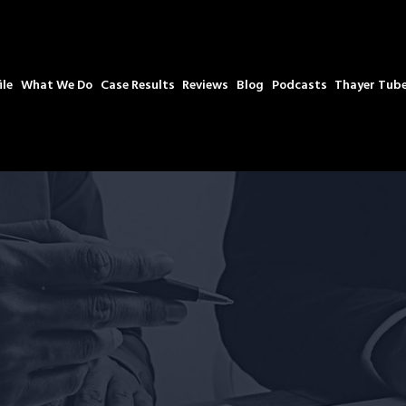
ile
What We Do
Case Results
Reviews
Blog
Podcasts
Thayer Tub