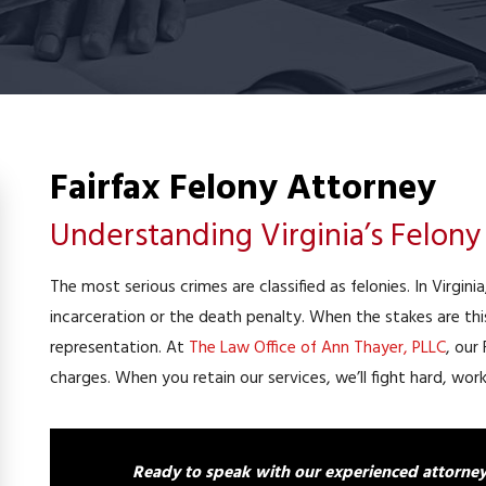
Fairfax Felony Attorney
Understanding Virginia’s Felon
The most serious crimes are classified as felonies. In Virgini
incarceration or the death penalty. When the stakes are th
representation. At
The Law Office of Ann Thayer, PLLC
, our
charges. When you retain our services, we’ll fight hard, wo
Ready to speak with our experienced attorney