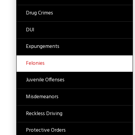
Drug Crimes
DUI
Expungements
Felonies
Juvenile Offenses
Misdemeanors
Reckless Driving
Protective Orders