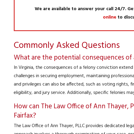
We are available to answer your call 24/7. Ge
online
to disc
Commonly Asked Questions
What are the potential consequences of a 
In Virginia, the consequences of a felony conviction exten
challenges in securing employment, maintaining professional 
and privileges can also be affected, such as voting rights, f
eligibility, and jury service. Additionally, specific felonies m
How can The Law Office of Ann Thayer, PL
Fairfax?
The Law Office of Ann Thayer, PLLC provides dedicated legal