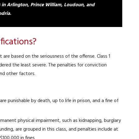
s in Arlington, Prince William, Loudoun, and
dria.
fications?
 are based on the seriousness of the offense. Class 1
idered the least severe. The penalties for conviction
nd other factors.
 are punishable by death, up to life in prison, and a fine of
rmanent physical impairment, such as kidnapping, burglary
ing, are grouped in this class, and penalties include at
 $100,000 in fines