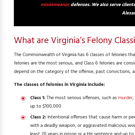
misdemeanor
defenses.
We also serve client
Alexan
What are Virginia’s Felony Classi
The Commonwealth of Virginia has 6 classes of felonies that
felonies are the most serious, and Class 6 felonies are cons
depend on the category of the offense, past convictions, a
The classes of felonies in Virginia include:
Class 1:
The most serious offenses, such as
murder
,
up to $100,000
Class 2:
Intentional offenses that cause harm or pe
with a deadly weapon, or aggravated malicious wound
least 20 years in prison or a life sentence and up to