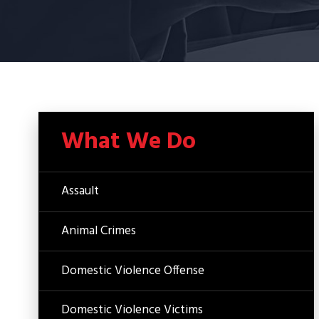
What We Do
Assault
Animal Crimes
Domestic Violence Offense
Domestic Violence Victims