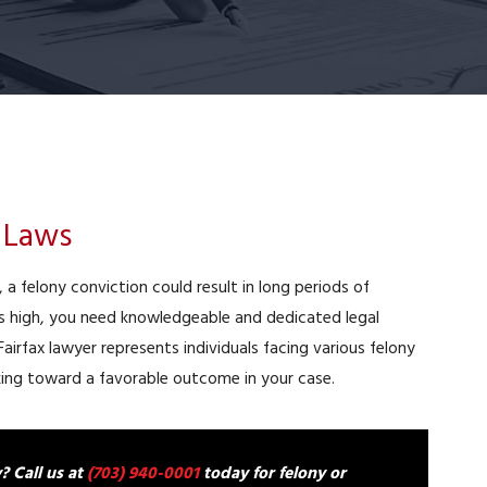
y Laws
a, a felony conviction could result in long periods of
is high, you need knowledgeable and dedicated legal
 Fairfax lawyer represents individuals facing various felony
rking toward a favorable outcome in your case.
? Call us at
(703) 940-0001
today for felony or