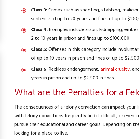
Class 3:
Crimes such as shooting, stabbing, malici
sentence of up to 20 years and fines of up to $100
Class 4:
Examples include arson, kidnapping, embezz
2 to 10 years in prison and fines up to $100,000
Class 5:
Offenses in this category include involunta
of up to 10 years in prison and fines of up to $2,50
Class 6:
Reckless endangerment,
animal cruelty
, an
years in prison and up to $2,500 in fines
What are the Penalties for a Fe
ivil Protective Order
Domestic Assault an
rder Dismissed
Case Dismi
The consequences of a felony conviction can impact your lif
with felony convictions frequently find it difficult, or even i
pursue their educational and career goals. Depending on the
looking for a place to live.