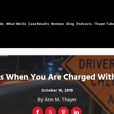
ile
What We Do
Case Results
Reviews
Blog
Podcasts
Thayer Tub
 When You Are Charged With 
October 10, 2019
By
Ann M. Thayer