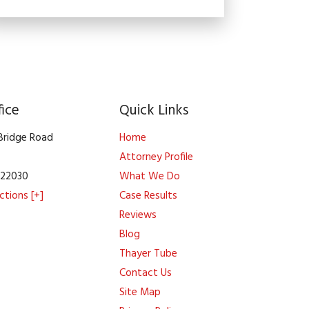
fice
Quick Links
 Bridge Road
Home
Attorney Profile
A
22030
What We Do
ctions [+]
Case Results
Reviews
Blog
Thayer Tube
Contact Us
Site Map