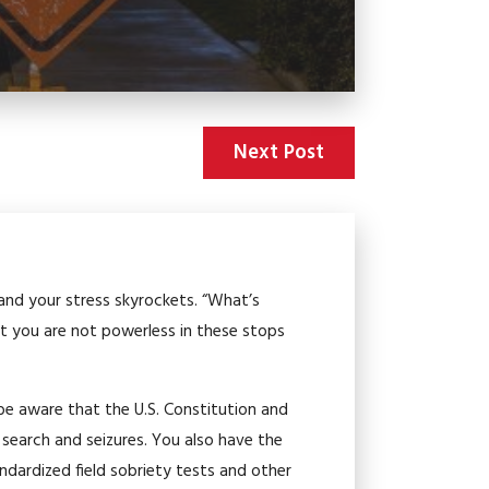
Next Post
e and your stress skyrockets. “What’s
 you are not powerless in these stops
 be aware that the U.S. Constitution and
 search and seizures. You also have the
tandardized field sobriety tests and other