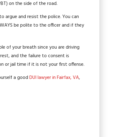
PBT) on the side of the road.
 to argue and resist the police. You can
WAYS be polite to the officer and if they
ple of your breath since you are driving
rrest, and the failure to consent is
jail time if it is not your first offense.
 yourself a good
DUI lawyer in Fairfax, VA
,