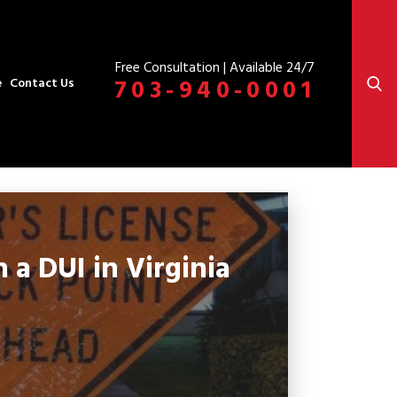
Free Consultation | Available 24/7
703-940-0001
e
Contact Us
a DUI in Virginia