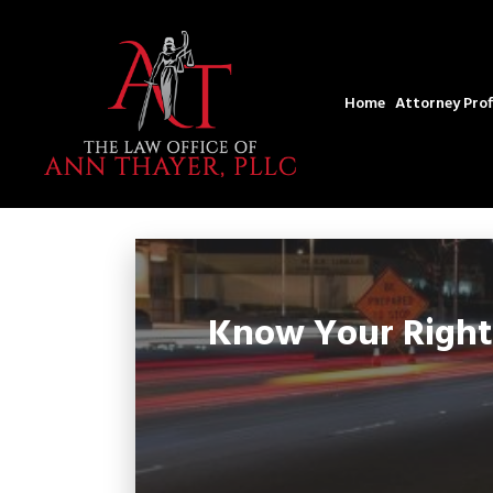
Home
Attorney Prof
Know Your Rights