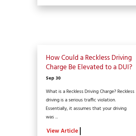
How Could a Reckless Driving
Charge Be Elevated to a DUI?
Sep 30
What is a Reckless Driving Charge? Reckless
driving is a serious traffic violation.
Essentially, it assumes that your driving
was ...
View Article