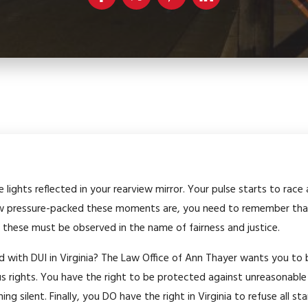
e lights reflected in your rearview mirror. Your pulse starts to rac
w pressure-packed these moments are, you need to remember that
 these must be observed in the name of fairness and justice.
ed with DUI in Virginia? The Law Office of Ann Thayer wants you to
ous rights. You have the right to be protected against unreasonable
ing silent. Finally, you DO have the right in Virginia to refuse all s