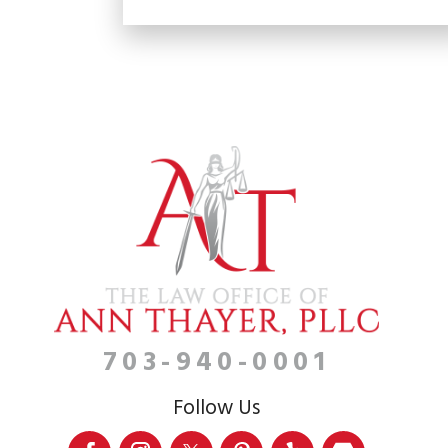
703-940-0001
Follow Us