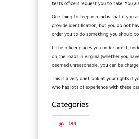
tests officers request you to take. You al
One thing to keep in mind is that if you a
provide identification, but you do not ha
order you to do something you should com
If the officer places you under arrest, un
on the roads in Virginia (whether you have 
deemed unreasonable, you can be charged wi
This is a very brief look at your rights if
who has lots of experience with these ca
Categories
DUI