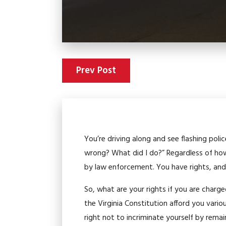
Prev Post
You’re driving along and see flashing polic
wrong? What did I do?” Regardless of ho
by law enforcement. You have rights, and
So, what are your rights if you are charg
the Virginia Constitution afford you vari
right not to incriminate yourself by remain