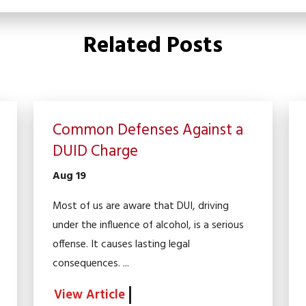
Related Posts
Common Defenses Against a
DUID Charge
Aug 19
Most of us are aware that DUI, driving
under the influence of alcohol, is a serious
offense. It causes lasting legal
consequences. ...
View Article