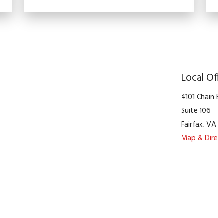
Local Of
4101 Chain
Suite 106
Fairfax
,
V
Map & Dire