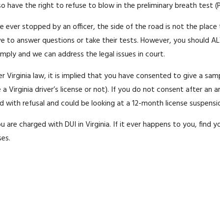
so have the right to refuse to blow in the preliminary breath test (
re ever stopped by an officer, the side of the road is not the place
ve to answer questions or take their tests. However, you should AL
ply and we can address the legal issues in court.
der Virginia law, it is implied that you have consented to give a sam
a Virginia driver’s license or not). If you do not consent after an a
th refusal and could be looking at a 12-month license suspension or 
 you are charged with DUI in Virginia. If it ever happens to you, find
ses.