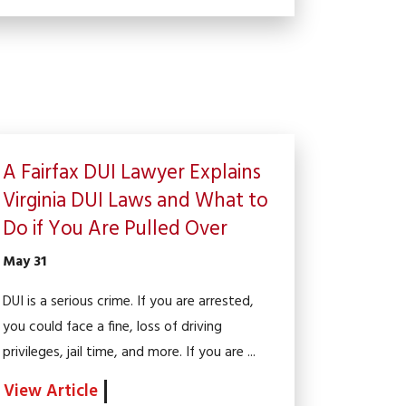
A Fairfax DUI Lawyer Explains
Virginia DUI Laws and What to
Do if You Are Pulled Over
May 31
DUI is a serious crime. If you are arrested,
you could face a fine, loss of driving
privileges, jail time, and more. If you are ...
View Article