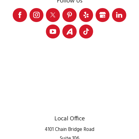
Follow Us
Local Office
4101 Chain Bridge Road
Suite 106