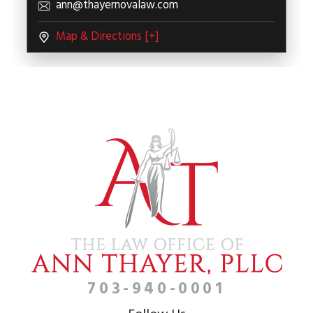
ann@thayernovalaw.com
Map & Directions [+]
703-940-0001