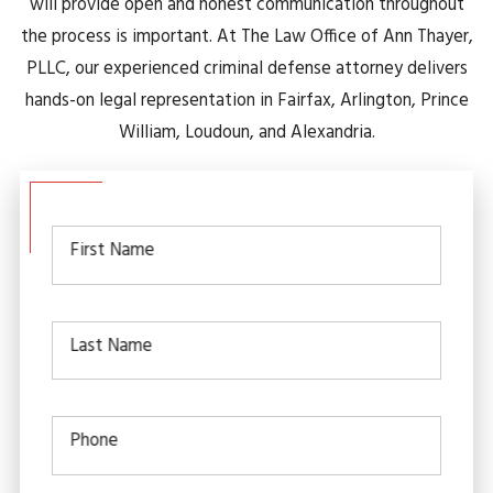
will provide open and honest communication throughout
the process is important. At The Law Office of Ann Thayer,
PLLC, our experienced criminal defense attorney delivers
hands-on legal representation in Fairfax, Arlington, Prince
William, Loudoun, and Alexandria.
First Name
Last Name
Phone