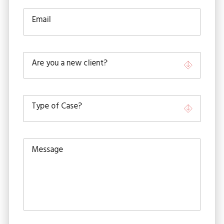
Email
Are you a new client?
Type of Case?
Message