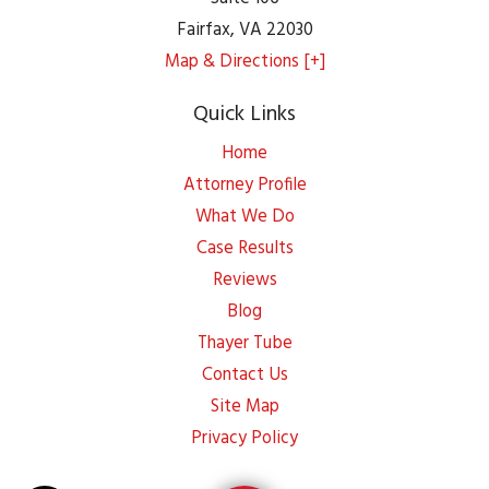
Fairfax
,
VA
22030
Map & Directions [+]
Quick Links
Home
Attorney Profile
What We Do
Case Results
Reviews
Blog
Thayer Tube
Contact Us
Site Map
Privacy Policy