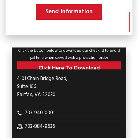
Send Information
Click the button below to download our checklist to avoid
jail time when served with a protection order
Click Here To Download
4101 Chain Bridge Road,
Suite 106
Fairfax, VA 22030
703-940-0001
703-884-8636