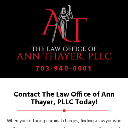
703-940-0001
Contact The Law Office of Ann
Thayer, PLLC Today!
When you’re facing criminal charges, finding a lawyer who