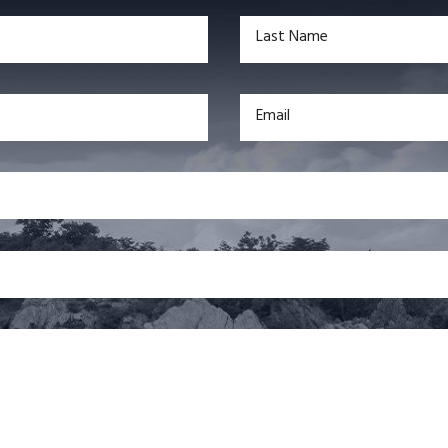
Last Name
Email