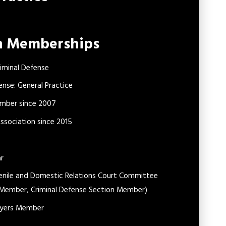
on Memberships
iminal Defense
ense: General Practice
ember since 2007
sociation since 2015
ar
venile and Domestic Relations Court Committee
 Member, Criminal Defense Section Member)
awyers Member