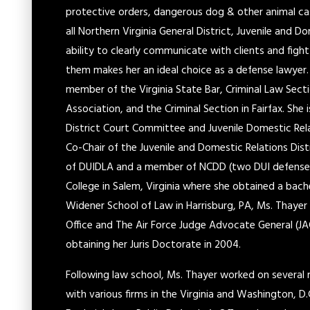
protective orders, dangerous dog & other animal cas
all Northern Virginia General District, Juvenile and Do
ability to clearly communicate with clients and fig
them makes her an ideal choice as a defense lawyer. S
member of the Virginia State Bar, Criminal Law Secti
Association, and the Criminal Section in Fairfax. She
District Court Committee and Juvenile Domestic Rel
Co-Chair of the Juvenile and Domestic Relations Dis
of DUIDLA and a member of NCDD (two DUI defense 
College in Salem, Virginia where she obtained a bache
Widener School of Law in Harrisburg, PA, Ms. Thayer
Office and The Air Force Judge Advocate General (JA
obtaining her Juris Doctorate in 2004.
Following law school, Ms. Thayer worked on several 
with various firms in the Virginia and Washington, D