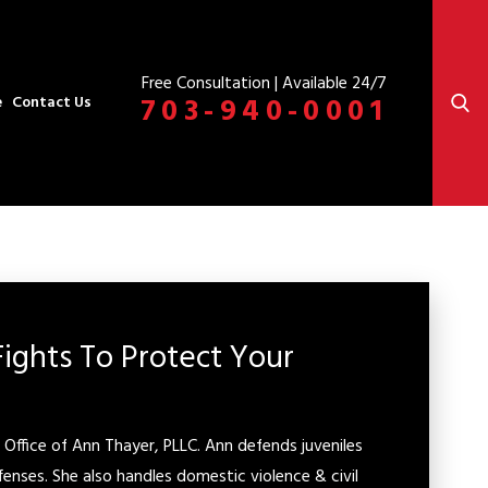
Free Consultation | Available 24/7
703-940-0001
e
Contact Us
Fights To Protect Your
Office of Ann Thayer, PLLC. Ann defends juveniles
fenses. She also handles domestic violence & civil