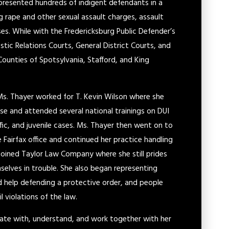
epresented hundreds of indigent defendants in a
g rape and other sexual assault charges, assault
ses. While with the Fredericksburg Public Defender’s
tic Relations Courts, General District Courts, and
Counties of Spotsylvania, Stafford, and King
 Ms. Thayer worked for T. Kevin Wilson where she
e and attended several national trainings on DUI
ffic, and juvenile cases. Ms. Thayer then went on to
Fairfax office and continued her practice handling
en joined Taylor Law Company where she still prides
mselves in trouble. She also began representing
d help defending a protective order, and people
l violations of the law.
cate with, understand, and work together with her