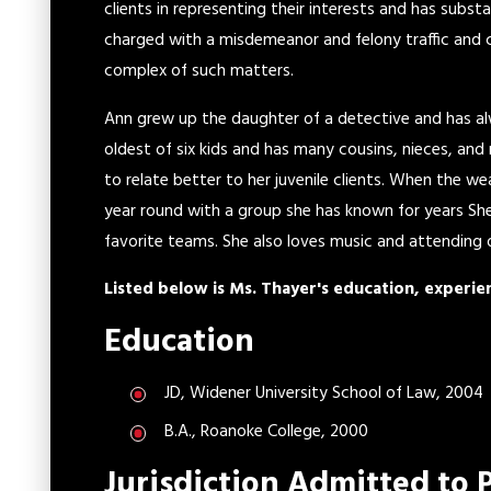
clients in representing their interests and has subst
charged with a misdemeanor and felony traffic and c
complex of such matters.
Ann grew up the daughter of a detective and has alwa
oldest of six kids and has many cousins, nieces, an
to relate better to her juvenile clients. When the w
year round with a group she has known for years She 
favorite teams. She also loves music and attending
Listed below is Ms. Thayer's education, experie
Education
JD, Widener University School of Law, 2004
B.A., Roanoke College, 2000
Jurisdiction Admitted to 