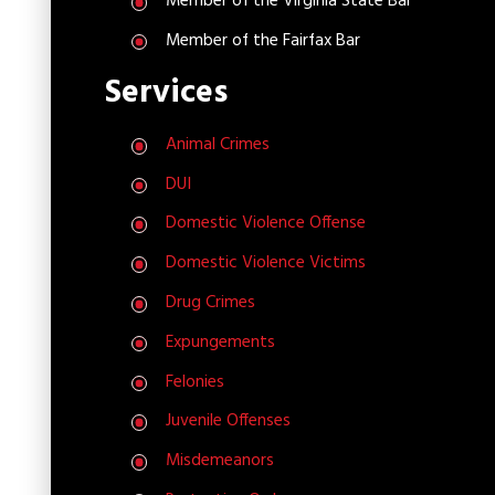
Member of the Virginia State Bar
Member of the Fairfax Bar
Services
Animal Crimes
DUI
Domestic Violence Offense
Domestic Violence Victims
Drug Crimes
Expungements
Felonies
Juvenile Offenses
Misdemeanors