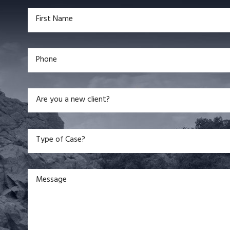
First Name
Phone
Are you a new client?
Type of Case?
Message