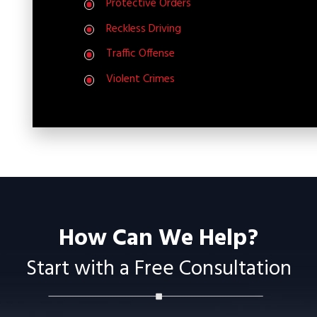
Protective Orders
Reckless Driving
Traffic Offense
Violent Crimes
How Can We Help?
Start with a Free Consultation