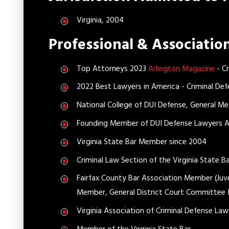
Virginia, 2004
Professional & Associati
Top Attorneys 2023
Arlington Magazine
- Cr
2022 Best Lawyers in America - Criminal Def
National College of DUI Defense, General M
Founding Member of DUI Defense Lawyers As
Virginia State Bar Member since 2004
Criminal Law Section of the Virginia State B
Fairfax County Bar Association Member (Ju
Member, General District Court Committee
Virginia Association of Criminal Defense L