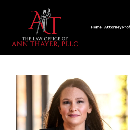
Home
Attorney Prof