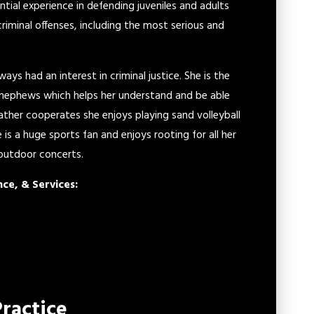
antial experience in defending juveniles and adults
riminal offenses, including the most serious and
ys had an interest in criminal justice. She is the
d nephews which helps her understand and be able
eather cooperates she enjoys playing sand volleyball
is a huge sports fan and enjoys rooting for all her
 outdoor concerts.
nce, & Services:
Practice