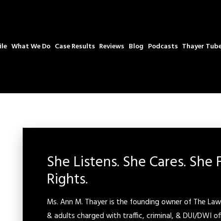
ile
What We Do
Case Results
Reviews
Blog
Podcasts
Thayer Tub
She Listens. She Cares. She 
Rights.
Ms. Ann M. Thayer is the founding owner of The Law 
& adults charged with traffic, criminal, & DUI/DWI of