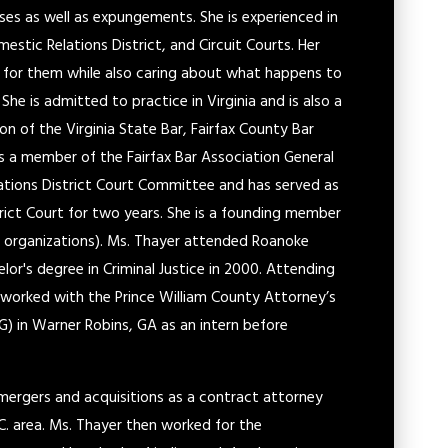
es as well as expungements. She is experienced in
mestic Relations District, and Circuit Courts. Her
ht for them while also caring about what happens to
he is admitted to practice in Virginia and is also a
on of the Virginia State Bar, Fairfax County Bar
 is a member of the Fairfax Bar Association General
ations District Court Committee and has served as
trict Court for two years. She is a founding member
organizations). Ms. Thayer attended Roanoke
lor's degree in Criminal Justice in 2000. Attending
 worked with the Prince William County Attorney’s
G) in Warner Robins, GA as an intern before
mergers and acquisitions as a contract attorney
.C. area. Ms. Thayer then worked for the