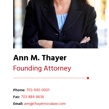
Ann M. Thayer
Founding Attorney
Phone:
703-940-0001
Fax:
703-884-8636
Email:
ann@thayernovalaw.com