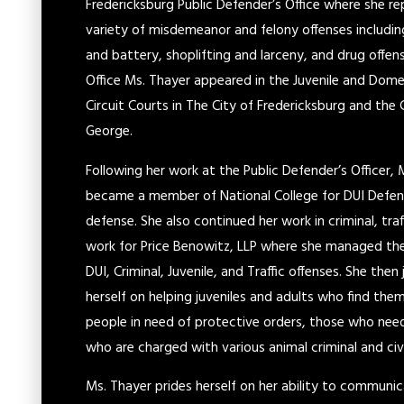
Fredericksburg Public Defender’s Office where she r
variety of misdemeanor and felony offenses includin
and battery, shoplifting and larceny, and drug offen
Office Ms. Thayer appeared in the Juvenile and Domes
Circuit Courts in The City of Fredericksburg and the 
George.
Following her work at the Public Defender’s Officer,
became a member of National College for DUI Defens
defense. She also continued her work in criminal, tra
work for Price Benowitz, LLP where she managed the 
DUI, Criminal, Juvenile, and Traffic offenses. She th
herself on helping juveniles and adults who find the
people in need of protective orders, those who nee
who are charged with various animal criminal and civi
Ms. Thayer prides herself on her ability to communi