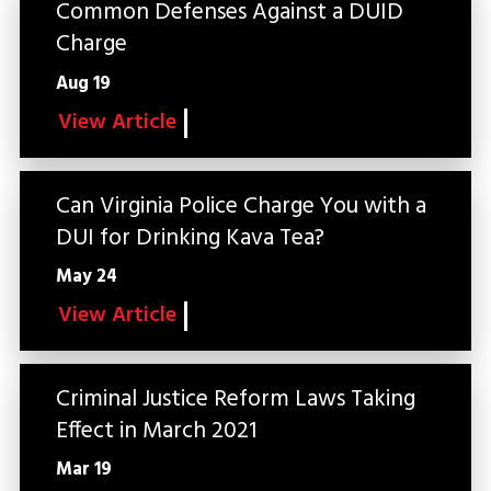
Common Defenses Against a DUID
Charge
Aug 19
View Article
Can Virginia Police Charge You with a
DUI for Drinking Kava Tea?
May 24
View Article
Criminal Justice Reform Laws Taking
Effect in March 2021
Mar 19