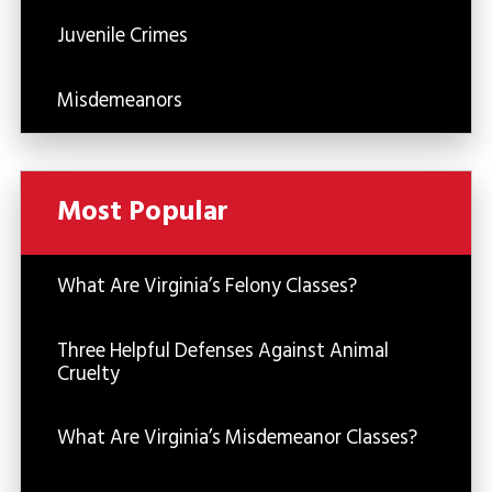
Juvenile Crimes
Misdemeanors
Most Popular
What Are Virginia’s Felony Classes?
Three Helpful Defenses Against Animal
Cruelty
What Are Virginia’s Misdemeanor Classes?