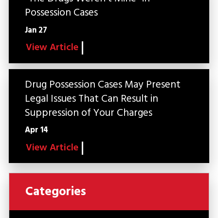
Possession Cases
Jan 27
View Article
Drug Possession Cases May Present
Legal Issues That Can Result in
Suppression of Your Charges
Apr 14
View Article
Categories