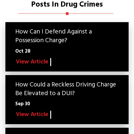
Posts In Drug Crimes
How Can I Defend Against a
Possession Charge?
Oct 28
View Article
How Could a Reckless Driving Charge
Be Elevated to a DUI?
Sep 30
View Article