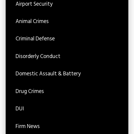
Airport Security
Animal Crimes
Criminal Defense
Disorderly Conduct
Domestic Assault & Battery
Drug Crimes
DUI
Firm News