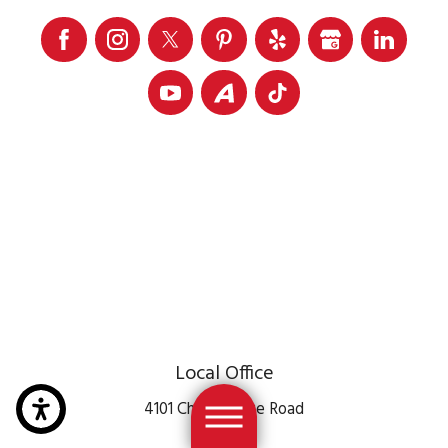
Local Office
4101 Chain Bridge Road
Suite 106