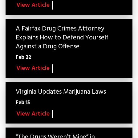
View Article
A Fairfax Drug Crimes Attorney
Explains How to Defend Yourself
Against a Drug Offense
Feb 22
View Article
Virginia Updates Marijuana Laws
Feb 15
View Article
“The Drugs Weren’t Mine” in