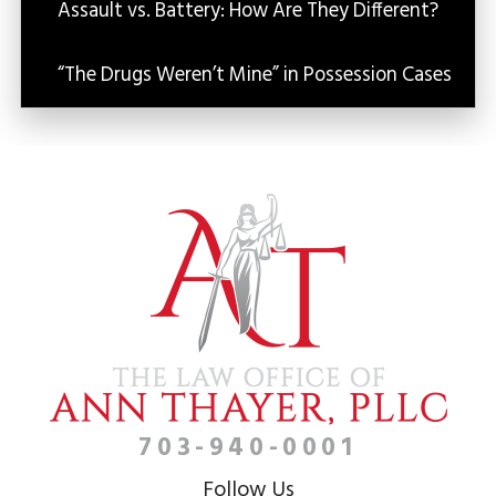
Assault vs. Battery: How Are They Different?
“The Drugs Weren’t Mine” in Possession Cases
703-940-0001
Follow Us