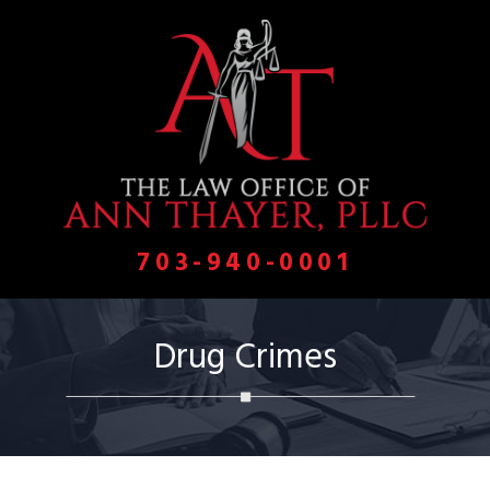
703-940-0001
Drug Crimes