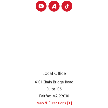
Local Office
4101 Chain Bridge Road
Suite 106
Fairfax
,
VA
22030
Map & Directions [+]