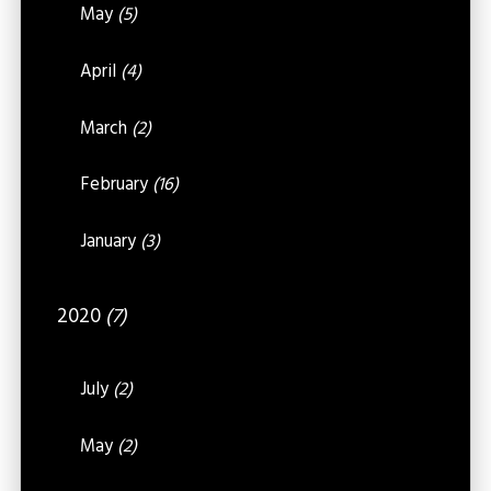
May
(5)
April
(4)
March
(2)
February
(16)
January
(3)
2020
(7)
July
(2)
May
(2)