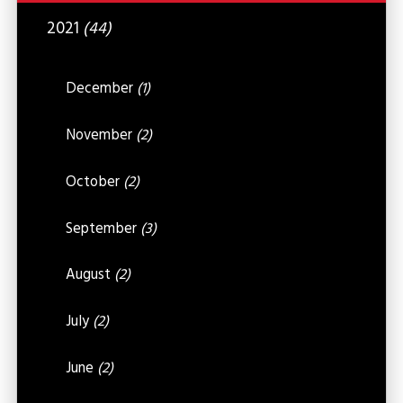
2021
(44)
December
(1)
November
(2)
October
(2)
September
(3)
August
(2)
July
(2)
June
(2)