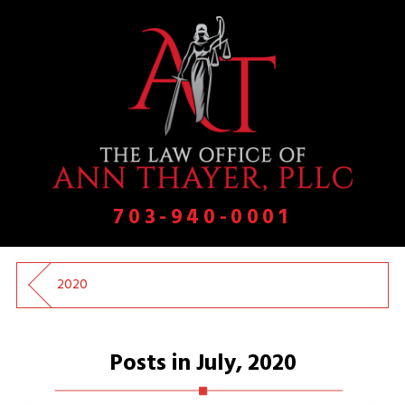
703-940-0001
2020
Posts in July, 2020