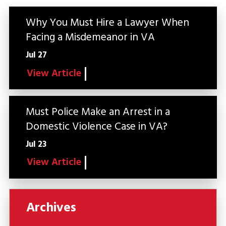
Why You Must Hire a Lawyer When
Facing a Misdemeanor in VA
Jul 27
View Article
Must Police Make an Arrest in a
Domestic Violence Case in VA?
Jul 23
View Article
Archives