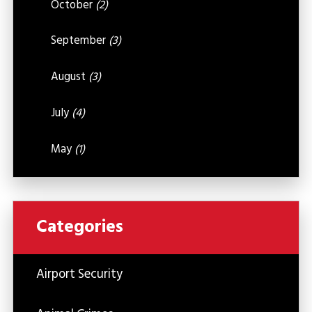
October
(2)
September
(3)
August
(3)
July
(4)
May
(1)
Categories
Airport Security