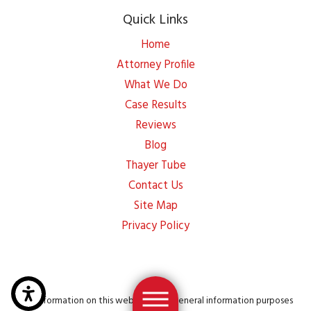
Quick Links
Home
Attorney Profile
What We Do
Case Results
Reviews
Blog
Thayer Tube
Contact Us
Site Map
Privacy Policy
The information on this website is for general information purposes