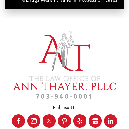
“The Drugs Weren’t Mine” in Possession Cases
703-940-0001
Follow Us