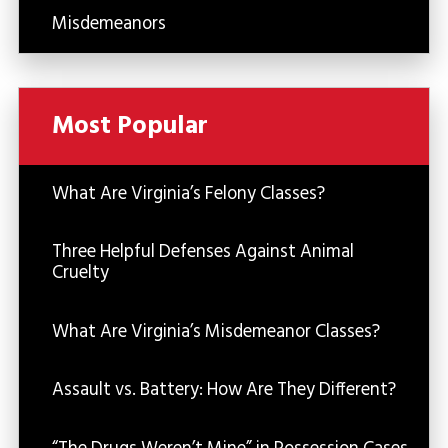
Misdemeanors
Most Popular
What Are Virginia’s Felony Classes?
Three Helpful Defenses Against Animal
Cruelty
What Are Virginia’s Misdemeanor Classes?
Assault vs. Battery: How Are They Different?