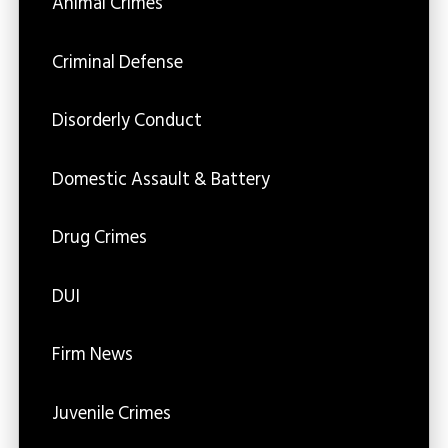
Animal Crimes
Criminal Defense
Disorderly Conduct
Domestic Assault & Battery
Drug Crimes
DUI
Firm News
Juvenile Crimes