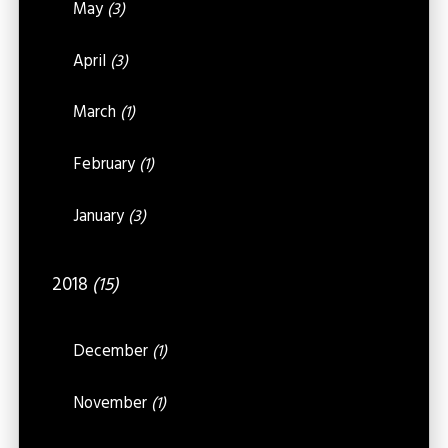
May
(3)
April
(3)
March
(1)
February
(1)
January
(3)
2018
(15)
December
(1)
November
(1)