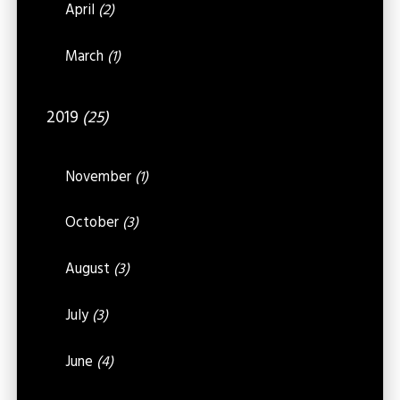
April
(2)
March
(1)
2019
(25)
November
(1)
October
(3)
August
(3)
July
(3)
June
(4)