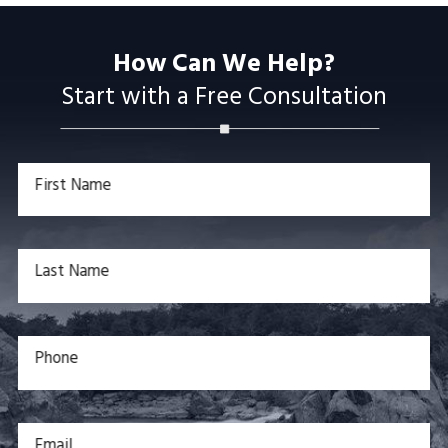
How Can We Help?
Start with a Free Consultation
First Name
Last Name
Phone
Email