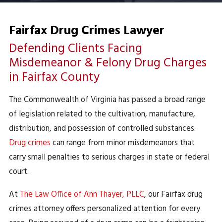
Fairfax Drug Crimes Lawyer
Defending Clients Facing
Misdemeanor & Felony Drug Charges
in Fairfax County
The Commonwealth of Virginia has passed a broad range
of legislation related to the cultivation, manufacture,
distribution, and possession of controlled substances.
Drug crimes
can range from minor misdemeanors that
carry small penalties to serious charges in state or federal
court.
At
The Law Office of Ann Thayer, PLLC
, our Fairfax drug
crimes attorney offers personalized attention for every