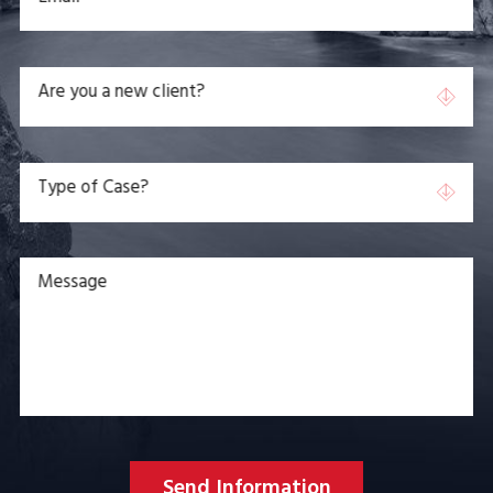
Are you a new client?
Type of Case?
Message
Send Information