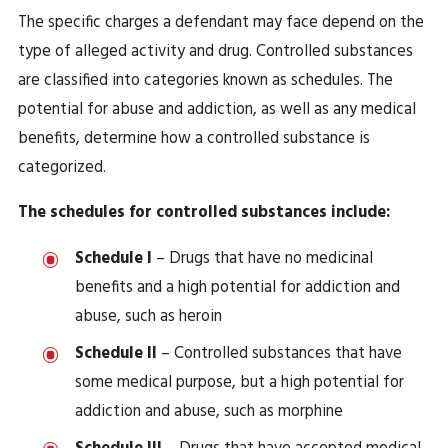
The specific charges a defendant may face depend on the
type of alleged activity and drug. Controlled substances
are classified into categories known as schedules. The
potential for abuse and addiction, as well as any medical
benefits, determine how a controlled substance is
categorized.
The schedules for controlled substances include:
Schedule I
– Drugs that have no medicinal
benefits and a high potential for addiction and
abuse, such as heroin
Schedule II
– Controlled substances that have
some medical purpose, but a high potential for
addiction and abuse, such as morphine