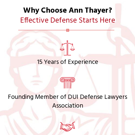
Why Choose Ann Thayer?
Effective Defense Starts Here
15 Years of Experience
Founding Member of DUI Defense Lawyers
Association