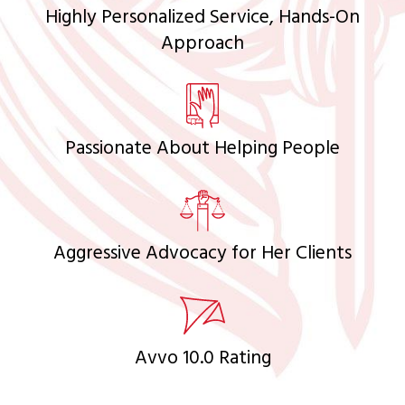
Highly Personalized Service, Hands-On
Approach
Passionate About Helping People
Aggressive Advocacy for Her Clients
Avvo 10.0 Rating