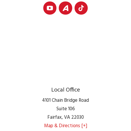
Local Office
4101 Chain Bridge Road
Suite 106
Fairfax
,
VA
22030
Map & Directions [+]