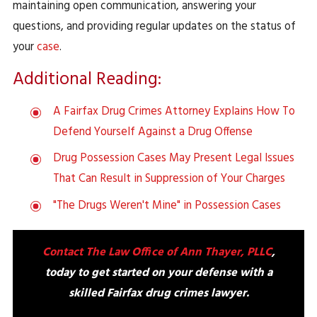
maintaining open communication, answering your
questions, and providing regular updates on the status of
your
case
.
Additional Reading:
A Fairfax Drug Crimes Attorney Explains How To
Defend Yourself Against a Drug Offense
Drug Possession Cases May Present Legal Issues
That Can Result in Suppression of Your Charges
"The Drugs Weren't Mine" in Possession Cases
Contact The Law Office of Ann Thayer, PLLC
,
today to get started on your defense with a
skilled Fairfax drug crimes lawyer.