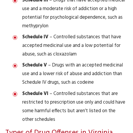
Schedule III
– Drugs that have accepted medical
use and a moderate risk of addiction or a high
potential for psychological dependence, such as
methyprylon
Schedule IV
– Controlled substances that have
accepted medicinal use and a low potential for
abuse, such as cloxazolam
Schedule V
– Drugs with an accepted medicinal
use and a lower risk of abuse and addiction than
Schedule IV drugs, such as codeine
Schedule VI
– Controlled substances that are
restricted to prescription use only and could have
some harmful effects but aren’t listed on the
other schedules