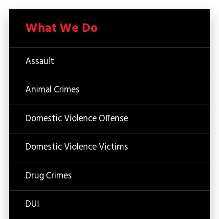
What We Do
Assault
Animal Crimes
Domestic Violence Offense
Domestic Violence Victims
Drug Crimes
DUI