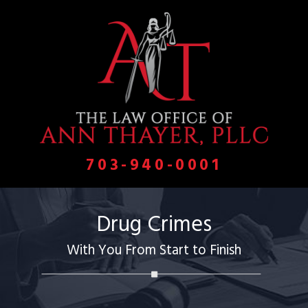
703-940-0001
Drug Crimes
With You From Start to Finish