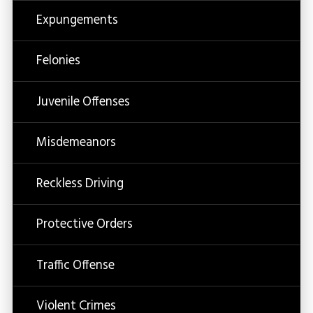
Expungements
Felonies
Juvenile Offenses
Misdemeanors
Reckless Driving
Protective Orders
Traffic Offense
Violent Crimes