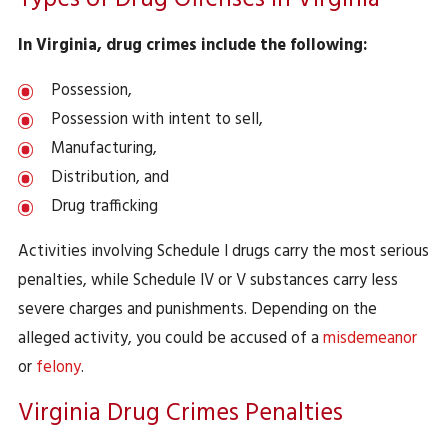
Types of Drug Offenses in Virginia
In Virginia, drug crimes include the following:
Possession,
Possession with intent to sell,
Manufacturing,
Distribution, and
Drug trafficking
Activities involving Schedule I drugs carry the most serious
penalties, while Schedule IV or V substances carry less
severe charges and punishments. Depending on the
alleged activity, you could be accused of a
misdemeanor
or
felony
.
Virginia Drug Crimes Penalties