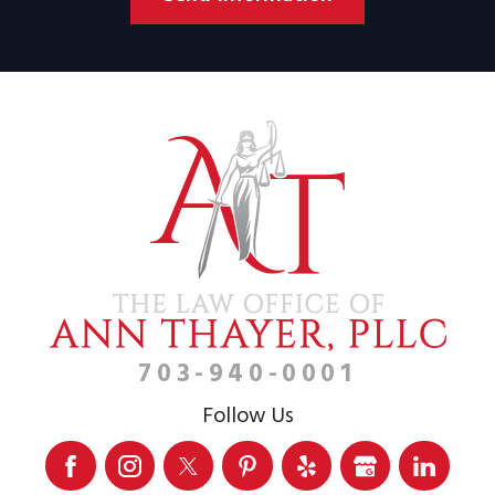
703-940-0001
Follow Us