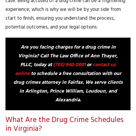
case. Being accused of a drug crime can be a frightening
experience, which is why we will be by your side from
start to finish, ensuring you understand the process,
potential outcomes, and your legal options.
Are you facing charges for a drug crime in
Virginia? Call The Law Office of Ann Thayer,
PLLC, today at
(703) 940-0001
or
contact us
online
to schedule a free consultation with our
drug crimes attorney in Fairfax. We serve clients
in
Arlington, Prince William, Loudoun, and
Alexandria
.
What Are the Drug Crime Schedules
in Virginia?