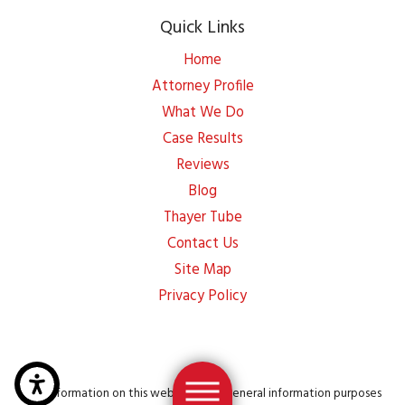
Quick Links
Home
Attorney Profile
What We Do
Case Results
Reviews
Blog
Thayer Tube
Contact Us
Site Map
Privacy Policy
The information on this website is for general information purposes