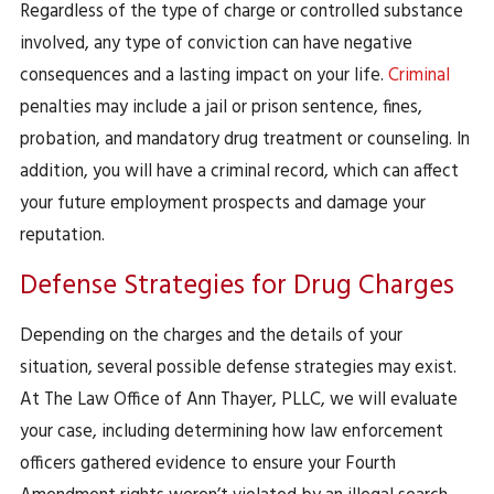
Regardless of the type of charge or controlled substance
involved, any type of conviction can have negative
consequences and a lasting impact on your life.
Criminal
penalties may include a jail or prison sentence, fines,
probation, and mandatory drug treatment or counseling. In
addition, you will have a criminal record, which can affect
your future employment prospects and damage your
reputation.
Defense Strategies for Drug Charges
Depending on the charges and the details of your
situation, several possible defense strategies may exist.
At The Law Office of Ann Thayer, PLLC, we will evaluate
your case, including determining how law enforcement
officers gathered evidence to ensure your Fourth