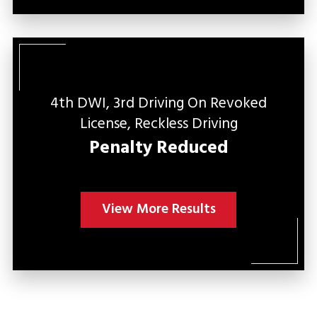
4th DWI, 3rd Driving On Revoked
C
License, Reckless Driving
Penalty Reduced
View More Results