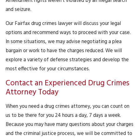
Amendment rights weren’t violated by an illegal search
and seizure.
Our Fairfax drug crimes lawyer will discuss your legal
options and recommend ways to proceed with your case.
In some situations, we may advise negotiating a plea
bargain or work to have the charges reduced. We will
explore a variety of defense strategies and develop the
most effective for your circumstances.
Contact an Experienced Drug Crimes
Attorney Today
When you need a drug crimes attorney, you can count on
us to be there for you 24 hours a day, 7 days a week.
Because you may have many questions about your charges
and the criminal justice process, we will be committed to