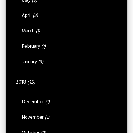
May
(3)
April
(3)
March
(1)
February
(1)
January
(3)
2018
(15)
December
(1)
November
(1)
October
(2)