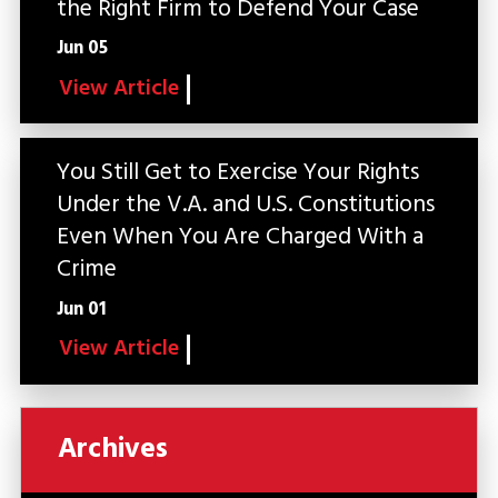
the Right Firm to Defend Your Case
Jun 05
View Article
You Still Get to Exercise Your Rights
Under the V.A. and U.S. Constitutions
Even When You Are Charged With a
Crime
Jun 01
View Article
Archives