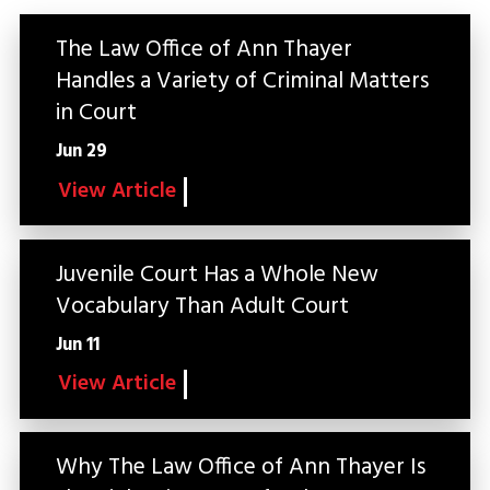
The Law Office of Ann Thayer
Handles a Variety of Criminal Matters
in Court
Jun 29
View Article
Juvenile Court Has a Whole New
Vocabulary Than Adult Court
Jun 11
View Article
Why The Law Office of Ann Thayer Is