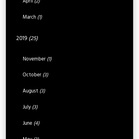
April
(2)
March
(1)
2019
(25)
November
(1)
October
(3)
August
(3)
July
(3)
June
(4)