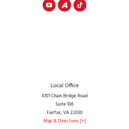
Local Office
4101 Chain Bridge Road
Suite 106
Fairfax
,
VA
22030
Map & Directions [+]