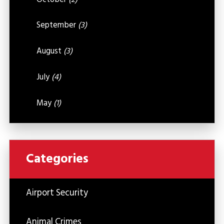
September
(3)
August
(3)
July
(4)
May
(1)
Categories
Airport Security
Animal Crimes