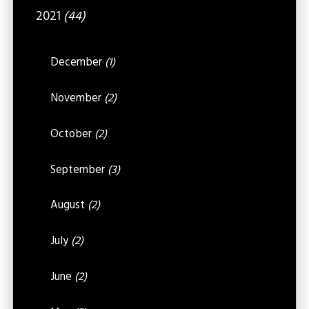
2021
(44)
December
(1)
November
(2)
October
(2)
September
(3)
August
(2)
July
(2)
June
(2)