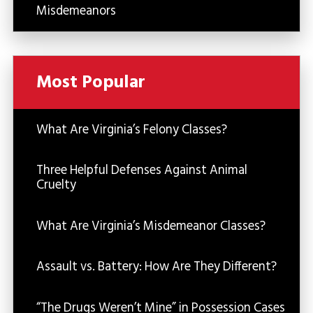
Misdemeanors
Most Popular
What Are Virginia’s Felony Classes?
Three Helpful Defenses Against Animal
Cruelty
What Are Virginia’s Misdemeanor Classes?
Assault vs. Battery: How Are They Different?
“The Drugs Weren’t Mine” in Possession Cases