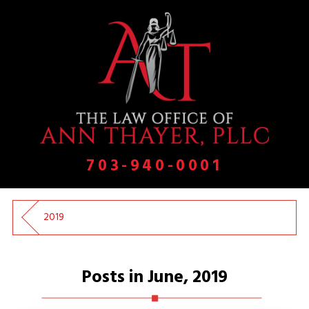
703-940-0001
2019
Posts in June, 2019