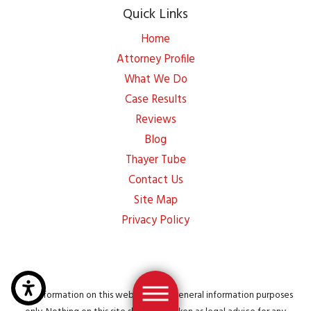
Quick Links
Home
Attorney Profile
What We Do
Case Results
Reviews
Blog
Thayer Tube
Contact Us
Site Map
Privacy Policy
The information on this website is for general information purposes