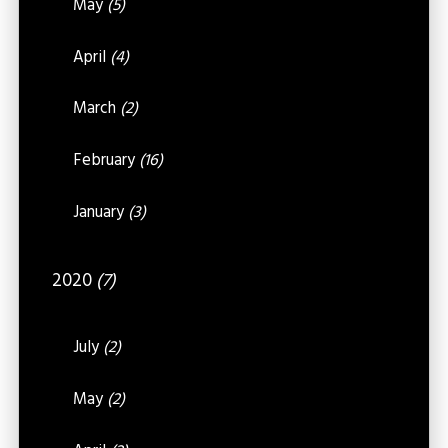
May
(5)
April
(4)
March
(2)
February
(16)
January
(3)
2020
(7)
July
(2)
May
(2)