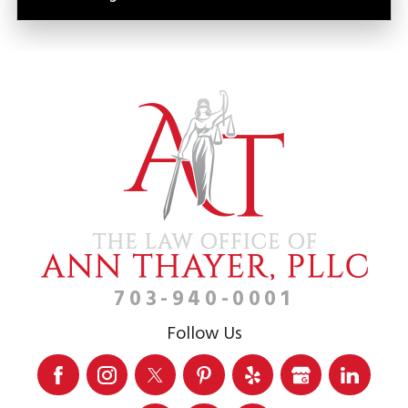
703-940-0001
Follow Us