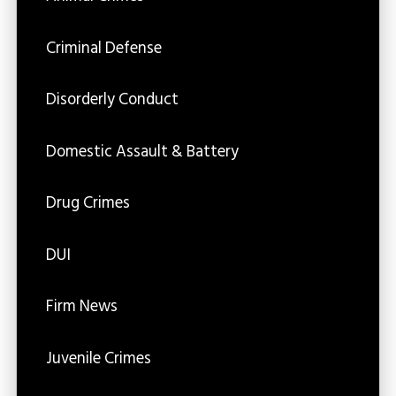
Criminal Defense
Disorderly Conduct
Domestic Assault & Battery
Drug Crimes
DUI
Firm News
Juvenile Crimes