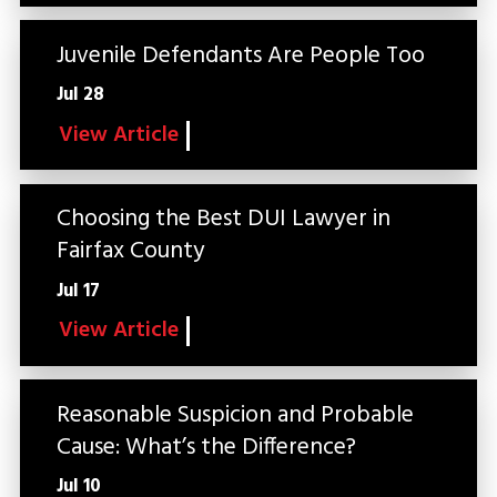
Juvenile Defendants Are People Too
Jul 28
View Article
Choosing the Best DUI Lawyer in
Fairfax County
Jul 17
View Article
Reasonable Suspicion and Probable
Cause: What’s the Difference?
Jul 10