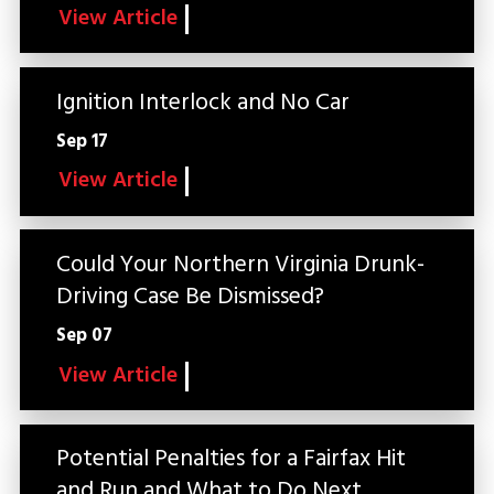
View Article
Ignition Interlock and No Car
Sep 17
View Article
Could Your Northern Virginia Drunk-
Driving Case Be Dismissed?
Sep 07
View Article
Potential Penalties for a Fairfax Hit
and Run and What to Do Next