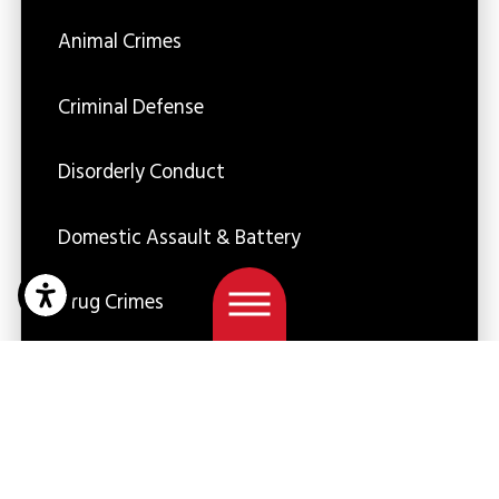
Animal Crimes
Criminal Defense
Disorderly Conduct
Domestic Assault & Battery
Drug Crimes
DUI
Firm News
Juvenile Crimes