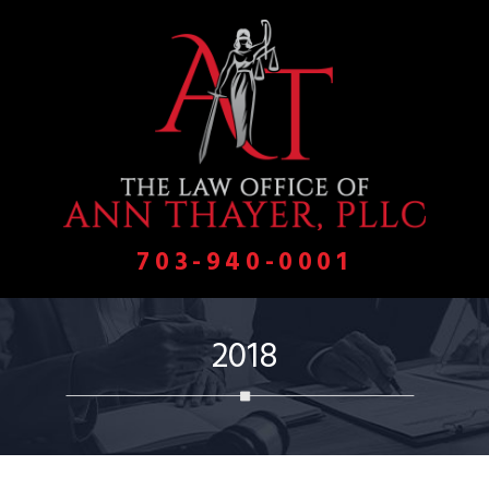
703-940-0001
2018