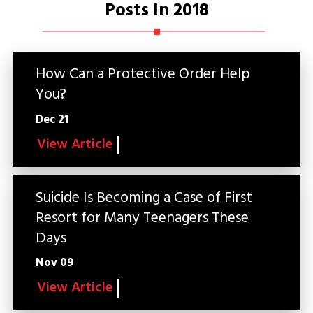
Posts In 2018
How Can a Protective Order Help
You?
Dec 21
View Article
Suicide Is Becoming a Case of First
Resort for Many Teenagers These
Days
Nov 09
View Article