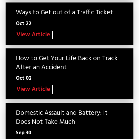
Ways to Get out of a Traffic Ticket
Oct 22
View Article
How to Get Your Life Back on Track
After an Accident
Oct 02
View Article
Domestic Assault and Battery: It
Does Not Take Much
Sep 30