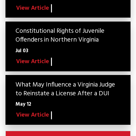
View Article
Constitutional Rights of Juvenile
Offenders in Northern Virginia
Jul 03
View Article
What May Influence a Virginia Judge
to Reinstate a License After a DUI
May 12
View Article