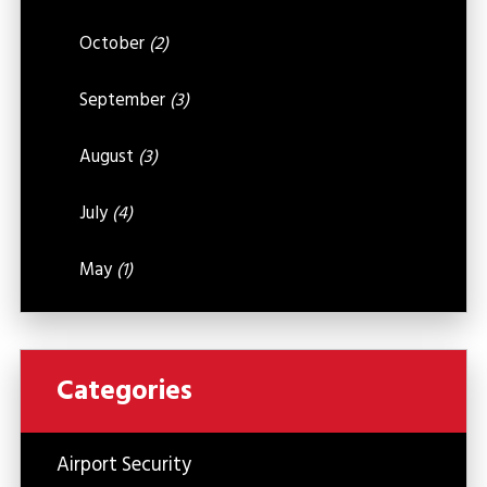
October
(2)
September
(3)
August
(3)
July
(4)
May
(1)
Categories
Airport Security