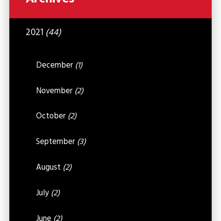
2021
(44)
December
(1)
November
(2)
October
(2)
September
(3)
August
(2)
July
(2)
June
(2)