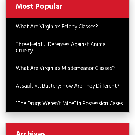
Most Popular
What Are Virginia’s Felony Classes?
Three Helpful Defenses Against Animal
Cruelty
What Are Virginia’s Misdemeanor Classes?
Assault vs. Battery: How Are They Different?
“The Drugs Weren’t Mine” in Possession Cases
Archives