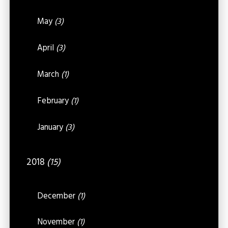
May
(3)
April
(3)
March
(1)
February
(1)
January
(3)
2018
(15)
December
(1)
November
(1)