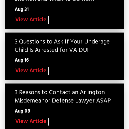
Aug 31
View Article
3 Questions to Ask If Your Underage
Child Is Arrested for VA DUI
Aug 16
View Article
3 Reasons to Contact an Arlington
Misdemeanor Defense Lawyer ASAP
Aug 08
View Article