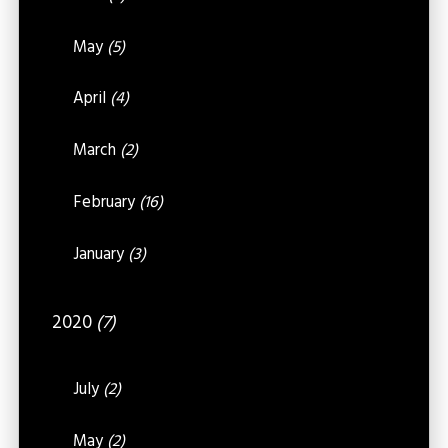
May
(5)
April
(4)
March
(2)
February
(16)
January
(3)
2020
(7)
July
(2)
May
(2)