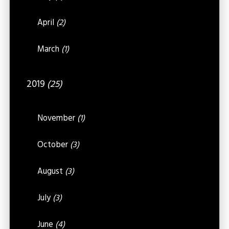
April
(2)
March
(1)
2019
(25)
November
(1)
October
(3)
August
(3)
July
(3)
June
(4)