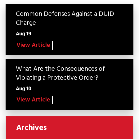
Common Defenses Against a DUID
Charge
Aug 19
View Article
What Are the Consequences of
Violating a Protective Order?
Aug 10
View Article
Archives