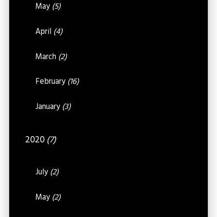
May
(5)
April
(4)
March
(2)
February
(16)
January
(3)
2020
(7)
July
(2)
May
(2)