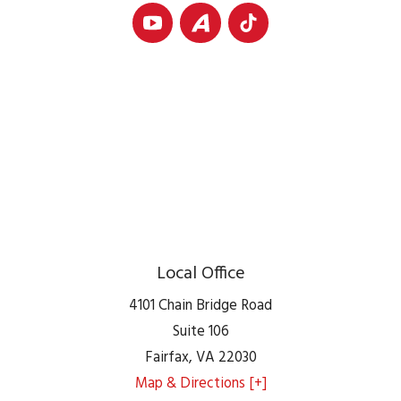
Local Office
4101 Chain Bridge Road
Suite 106
Fairfax
,
VA
22030
Map & Directions [+]