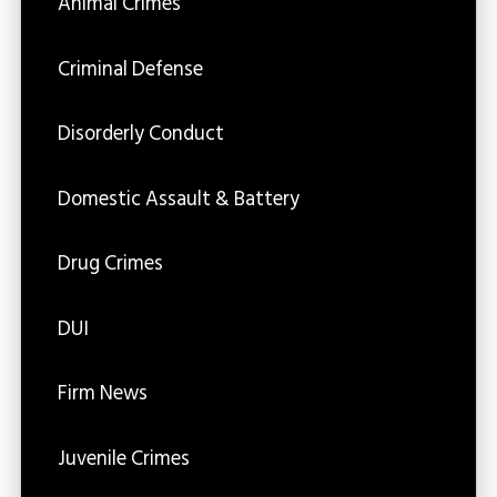
Animal Crimes
Criminal Defense
Disorderly Conduct
Domestic Assault & Battery
Drug Crimes
DUI
Firm News
Juvenile Crimes