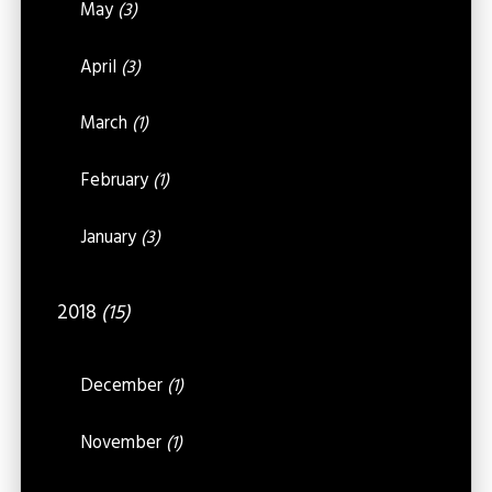
May
(3)
April
(3)
March
(1)
February
(1)
January
(3)
2018
(15)
December
(1)
November
(1)