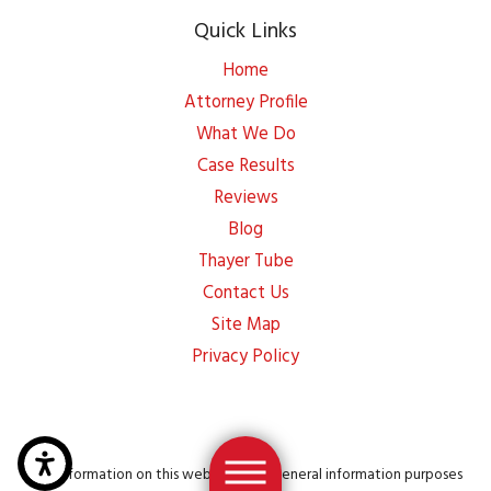
Quick Links
Home
Attorney Profile
What We Do
Case Results
Reviews
Blog
Thayer Tube
Contact Us
Site Map
Privacy Policy
The information on this website is for general information purposes