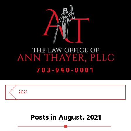
703-940-0001
2021
Posts in August, 2021