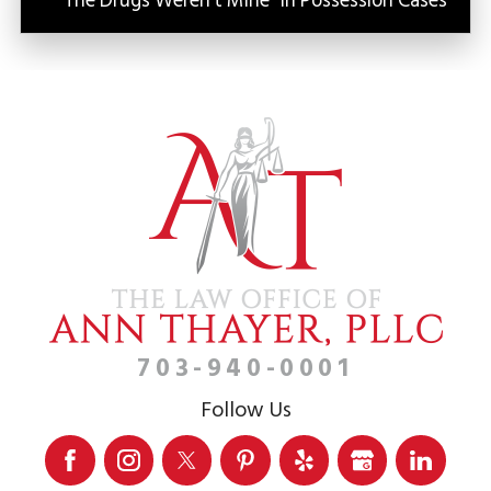
“The Drugs Weren’t Mine” in Possession Cases
703-940-0001
Follow Us