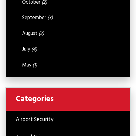
October
(2)
September
(3)
August
(3)
July
(4)
May
(1)
Categories
Airport Security