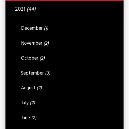
2021
(44)
December
(1)
November
(2)
October
(2)
September
(3)
August
(2)
July
(2)
June
(2)