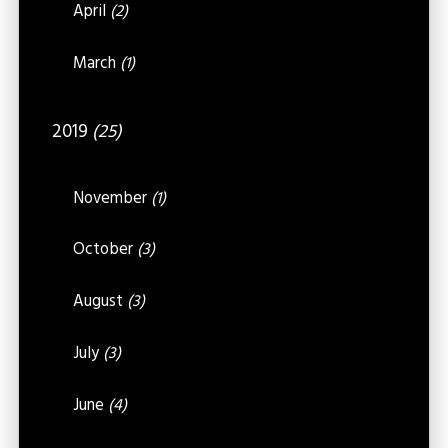
April
(2)
March
(1)
2019
(25)
November
(1)
October
(3)
August
(3)
July
(3)
June
(4)