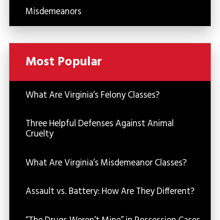
Misdemeanors
Most Popular
What Are Virginia’s Felony Classes?
Three Helpful Defenses Against Animal
Cruelty
What Are Virginia’s Misdemeanor Classes?
Assault vs. Battery: How Are They Different?