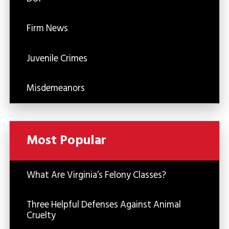
Firm News
Juvenile Crimes
Misdemeanors
Most Popular
What Are Virginia’s Felony Classes?
Three Helpful Defenses Against Animal
Cruelty