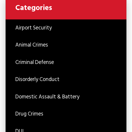
Categories
Airport Security
Animal Crimes
Criminal Defense
Disorderly Conduct
Domestic Assault & Battery
Drug Crimes
DUI