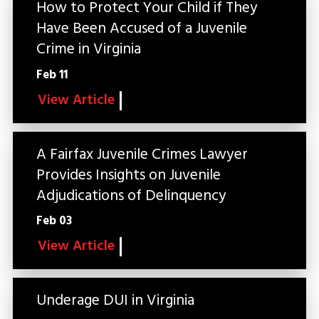
How to Protect Your Child if They
Have Been Accused of a Juvenile
Crime in Virginia
Feb 11
View Article
A Fairfax Juvenile Crimes Lawyer
Provides Insights on Juvenile
Adjudications of Delinquency
Feb 03
View Article
Underage DUI in Virginia