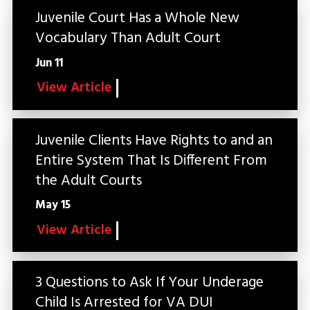
Juvenile Court Has a Whole New
Vocabulary Than Adult Court
Jun 11
View Article
Juvenile Clients Have Rights to and an
Entire System That Is Different From
the Adult Courts
May 15
View Article
3 Questions to Ask If Your Underage
Child Is Arrested for VA DUI