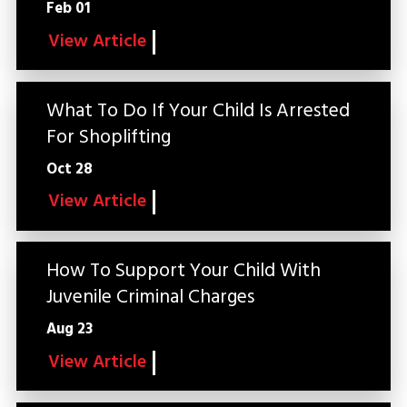
Feb 01
View Article
What To Do If Your Child Is Arrested
For Shoplifting
Oct 28
View Article
How To Support Your Child With
Juvenile Criminal Charges
Aug 23
View Article