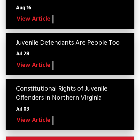
Aug 16
View Article
Juvenile Defendants Are People Too
Jul 28
View Article
Constitutional Rights of Juvenile
Offenders in Northern Virginia
Jul 03
View Article