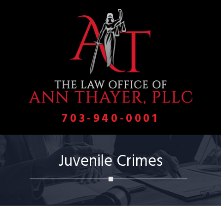
703-940-0001
Juvenile Crimes