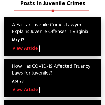
Posts In Juvenile Crimes
A Fairfax Juvenile Crimes Lawyer
Explains Juvenile Offenses in Virginia
May 17
View Article
How Has COVID-19 Affected Truancy
Laws for Juveniles?
Apr 23
View Article