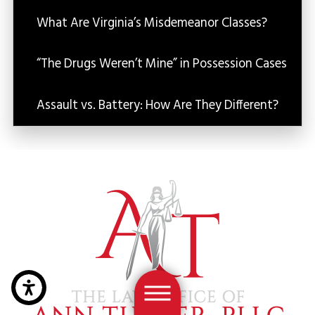
What Are Virginia’s Misdemeanor Classes?
“The Drugs Weren’t Mine” in Possession Cases
Assault vs. Battery: How Are They Different?