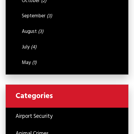
October
(2)
September
(3)
August
(3)
July
(4)
May
(1)
Categories
Airport Security
Animal Crimes