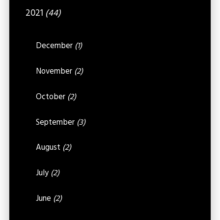
2021
(44)
December
(1)
November
(2)
October
(2)
September
(3)
August
(2)
July
(2)
June
(2)