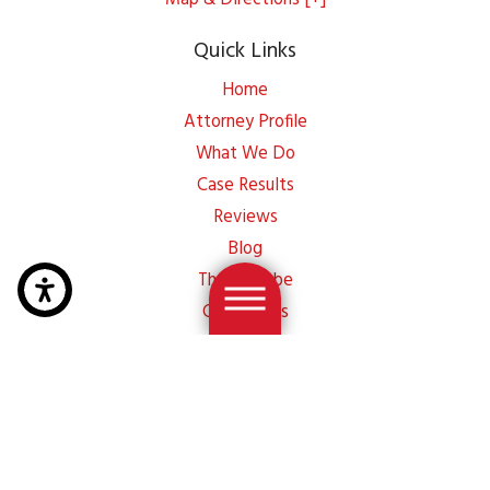
Quick Links
Home
Attorney Profile
What We Do
Case Results
Reviews
Blog
Thayer Tube
Contact Us
Site Map
Privacy Policy