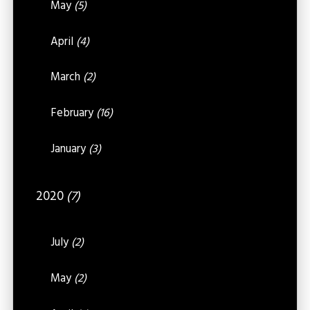
May
(5)
April
(4)
March
(2)
February
(16)
January
(3)
2020
(7)
July
(2)
May
(2)