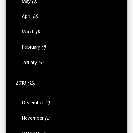
May
(3)
April
(3)
March
(1)
February
(1)
January
(3)
2018
(15)
December
(1)
November
(1)