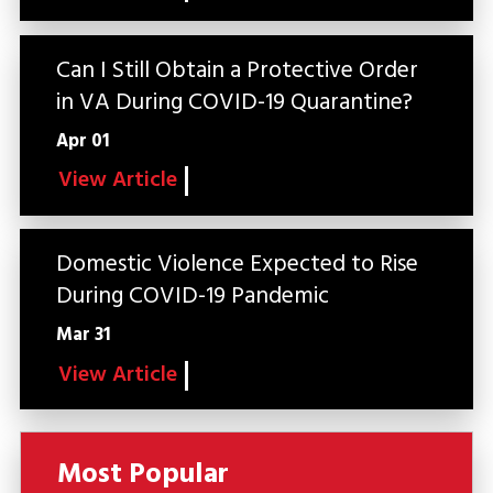
Can I Still Obtain a Protective Order
in VA During COVID-19 Quarantine?
Apr 01
View Article
Domestic Violence Expected to Rise
During COVID-19 Pandemic
Mar 31
View Article
Most Popular