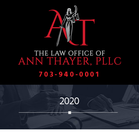
703-940-0001
2020