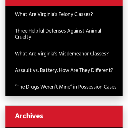
What Are Virginia’s Felony Classes?
Three Helpful Defenses Against Animal
Cruelty
What Are Virginia’s Misdemeanor Classes?
Assault vs. Battery: How Are They Different?
“The Drugs Weren’t Mine” in Possession Cases
Archives