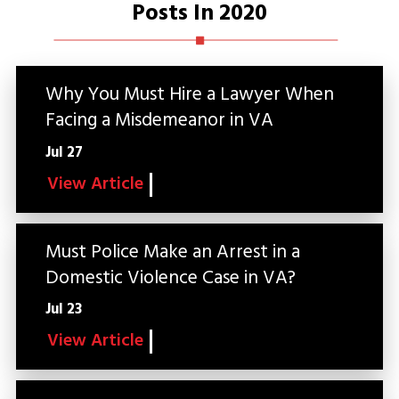
Posts In 2020
Why You Must Hire a Lawyer When
Facing a Misdemeanor in VA
Jul 27
View Article
Must Police Make an Arrest in a
Domestic Violence Case in VA?
Jul 23
View Article