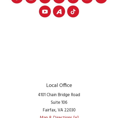
Local Office
4101 Chain Bridge Road
Suite 106
Fairfax
,
VA
22030
Map & Directions [+]