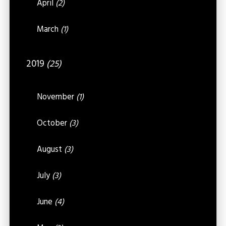
April
(2)
March
(1)
2019
(25)
November
(1)
October
(3)
August
(3)
July
(3)
June
(4)