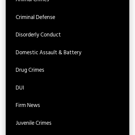
Criminal Defense
Disorderly Conduct
Domestic Assault & Battery
Drug Crimes
DUI
Firm News
Juvenile Crimes