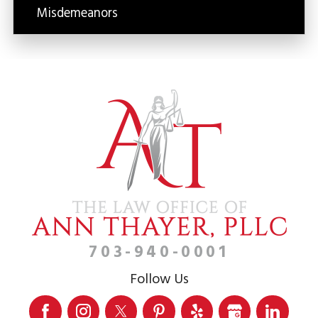
Misdemeanors
703-940-0001
Follow Us