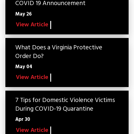
COVID 19 Announcement
May 26
View Article
What Does a Virginia Protective
Order Do?
May 04
View Article
7 Tips for Domestic Violence Victims
During COVID-19 Quarantine
Apr 30
View Article