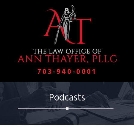
703-940-0001
Podcasts