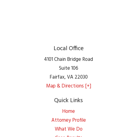
Local Office
4101 Chain Bridge Road
Suite 106
Fairfax
,
VA
22030
Map & Directions [+]
Quick Links
Home
Attorney Profile
What We Do