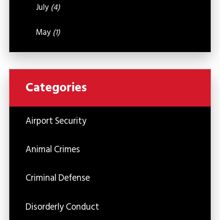
July
(4)
May
(1)
Categories
Airport Security
Animal Crimes
Criminal Defense
Disorderly Conduct