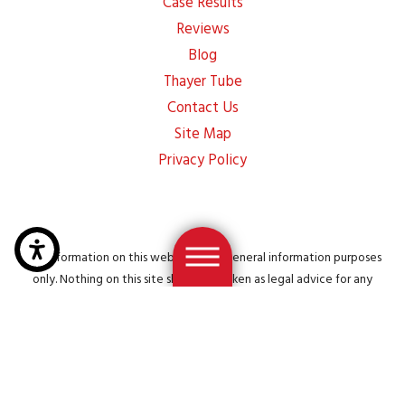
Case Results
Reviews
Blog
Thayer Tube
Contact Us
Site Map
Privacy Policy
The information on this website is for general information purposes
only. Nothing on this site should be taken as legal advice for any
individual case or situation. This information is not intended to create,
and receipt or viewing does not constitute, an attorney-client
relationship.
© 2026 All Rights Reserved.