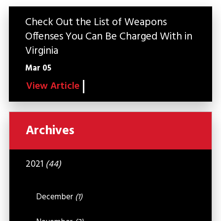
Check Out the List of Weapons
Offenses You Can Be Charged With in
Virginia
Mar 05
View Article
Archives
2021
(44)
December
(1)