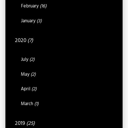
February
(16)
January
(3)
2020
(7)
July
(2)
May
(2)
April
(2)
March
(1)
2019
(25)