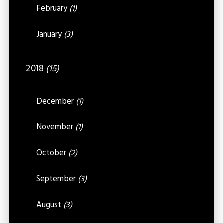
February
(1)
January
(3)
2018
(15)
December
(1)
November
(1)
October
(2)
September
(3)
August
(3)