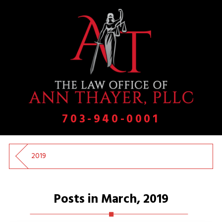
703-940-0001
2019
Posts in March, 2019