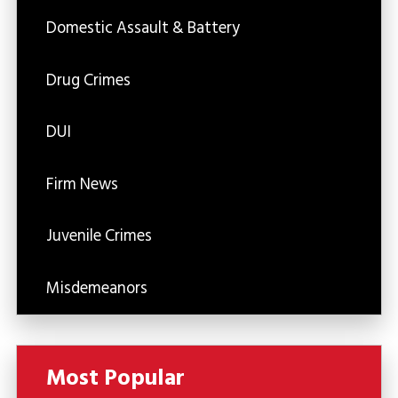
Domestic Assault & Battery
Drug Crimes
DUI
Firm News
Juvenile Crimes
Misdemeanors
Most Popular