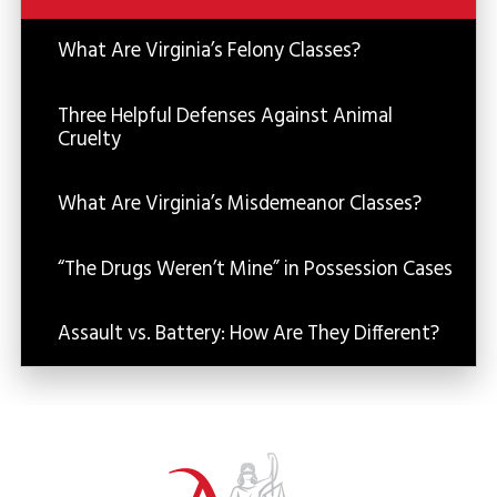
What Are Virginia’s Felony Classes?
Three Helpful Defenses Against Animal
Cruelty
What Are Virginia’s Misdemeanor Classes?
“The Drugs Weren’t Mine” in Possession Cases
Assault vs. Battery: How Are They Different?