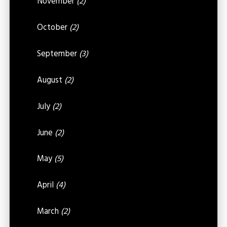
November
(2)
October
(2)
September
(3)
August
(2)
July
(2)
June
(2)
May
(5)
April
(4)
March
(2)