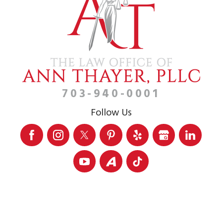
703-940-0001
Follow Us