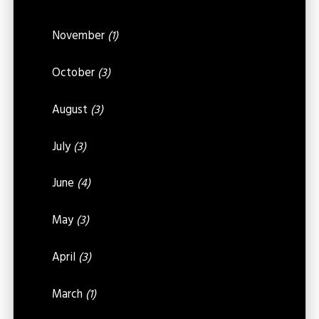
November
(1)
October
(3)
August
(3)
July
(3)
June
(4)
May
(3)
April
(3)
March
(1)