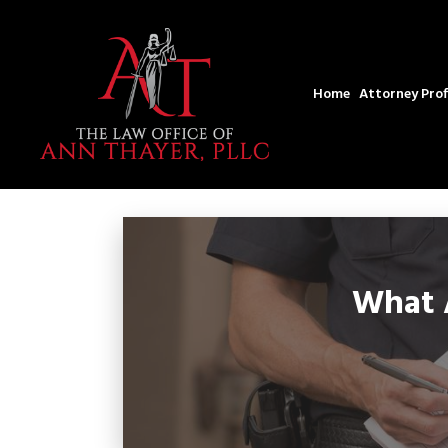
Home
Attorney Prof
What A