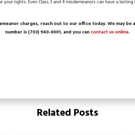
ise your rights. Even Class 3 and 4 misdemeanors can have a lastin
demeanor charges, reach out to our office today. We may be a
number is
(703) 940-0001
, and you can
contact us online
.
Related Posts