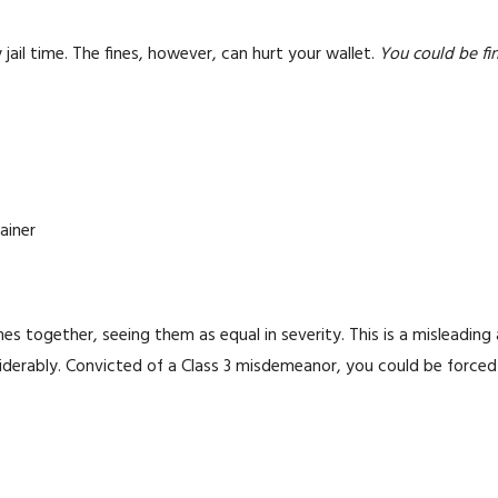
jail time. The fines, however, can hurt your wallet.
You could be fin
ainer
es together, seeing them as equal in severity. This is a misleading
onsiderably. Convicted of a Class 3 misdemeanor, you could be forc