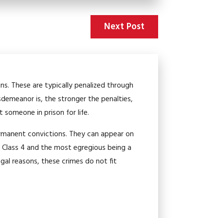
Next Post
ons. These are typically penalized through
sdemeanor is, the stronger the penalties,
t someone in prison for life.
permanent convictions. They can appear on
a Class 4 and the most egregious being a
egal reasons, these crimes do not fit