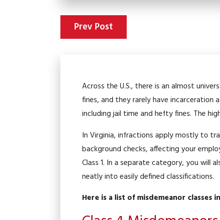
Prev Post
Across the U.S., there is an almost univer
fines, and they rarely have incarceration
including jail time and hefty fines. The hi
In Virginia, infractions apply mostly to 
background checks, affecting your employ
Class 1. In a separate category, you will a
neatly into easily defined classifications.
Here is a list of misdemeanor classes i