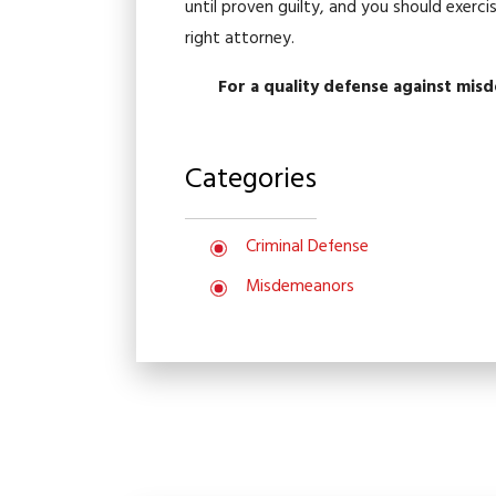
until proven guilty, and you should exerc
right attorney.
For a quality defense against mis
Categories
Criminal Defense
Misdemeanors