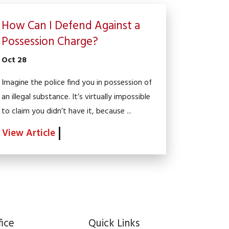
How Can I Defend Against a
Possession Charge?
Oct 28
Imagine the police find you in possession of
an illegal substance. It’s virtually impossible
to claim you didn’t have it, because ...
View Article
fice
Quick Links