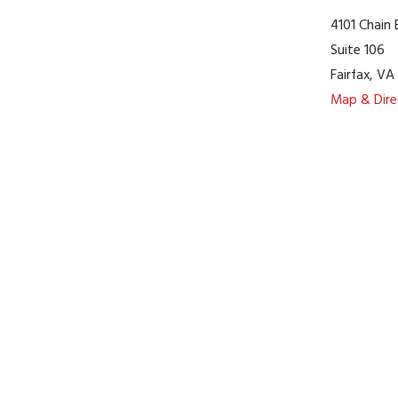
4101 Chain
Suite 106
Fairfax
,
V
Map & Dire