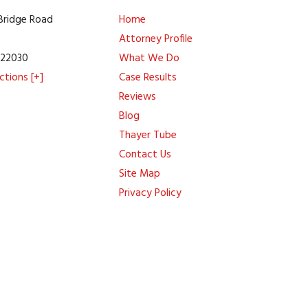
 Bridge Road
Home
Attorney Profile
A
22030
What We Do
ctions [+]
Case Results
Reviews
Blog
Thayer Tube
Contact Us
Site Map
Privacy Policy