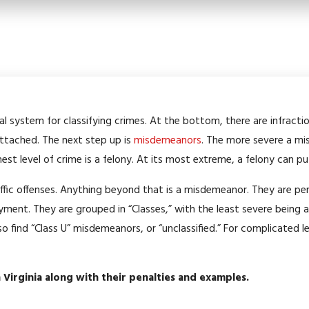
sal system for classifying crimes. At the bottom, there are infracti
 attached. The next step up is
misdemeanors
. The more severe a mi
ghest level of crime is a felony. At its most extreme, a felony can pu
traffic offenses. Anything beyond that is a misdemeanor. They are 
ment. They are grouped in “Classes,” with the least severe being 
lso find “Class U” misdemeanors, or “unclassified.” For complicated l
n Virginia along with their penalties and examples.