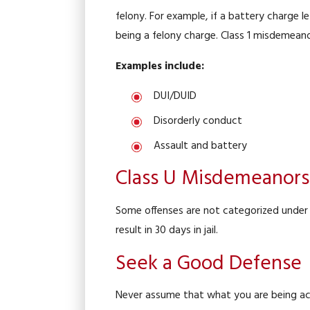
felony. For example, if a battery charge l
being a felony charge. Class 1 misdemean
Examples include:
DUI/DUID
Disorderly conduct
Assault and battery
Class U Misdemeanors
Some offenses are not categorized under
result in 30 days in jail.
Seek a Good Defense
Never assume that what you are being accu