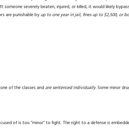
eft someone severely beaten, injured, or killed, it would likely by
ors are punishable by
up to one year in jail, fines up to $2,500, or b
 one of the classes and
are sentenced individually
. Some minor dru
sed of is too “minor” to fight. The right to a defense is embedde