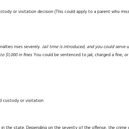
stody or visitation decision (This could apply to a parent who miss
alties rises severely.
Jail time is introduced, and you could serve u
to $1,000 in fines
. You could be sentenced to jail, charged a fine, or
d custody or visitation
n the state. Depending on the severity of the offense, the crime