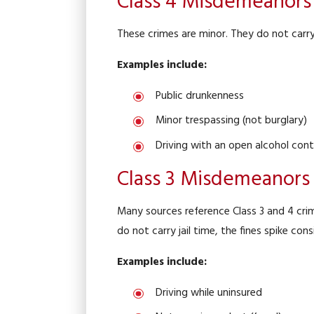
Class 4 Misdemeanors
These crimes are minor. They do not carry 
Examples include:
Public drunkenness
Minor trespassing (not burglary)
Driving with an open alcohol cont
Class 3 Misdemeanors
Many sources reference Class 3 and 4 crim
do not carry jail time, the fines spike c
Examples include:
Driving while uninsured