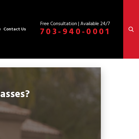
Free Consultation | Available 24/7
703-940-0001
e
Contact Us
asses?