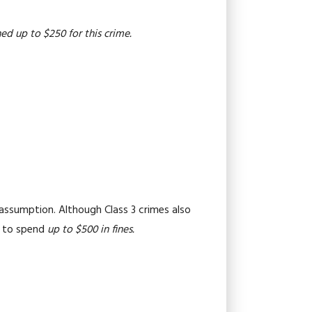
ed up to $250 for this crime.
 assumption. Although Class 3 crimes also
ed to spend
up to $500 in fines.