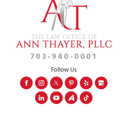
703-940-0001
Follow Us