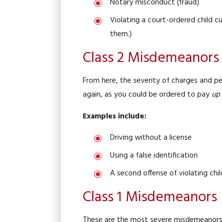
Notary misconduct (fraud)
Violating a court-ordered child cu
them.)
Class 2 Misdemeanors
From here, the severity of charges and pen
again, as you could be ordered to pay
up 
Examples include:
Driving without a license
Using a false identification
A second offense of violating chil
Class 1 Misdemeanors
These are the most severe misdemeanors i