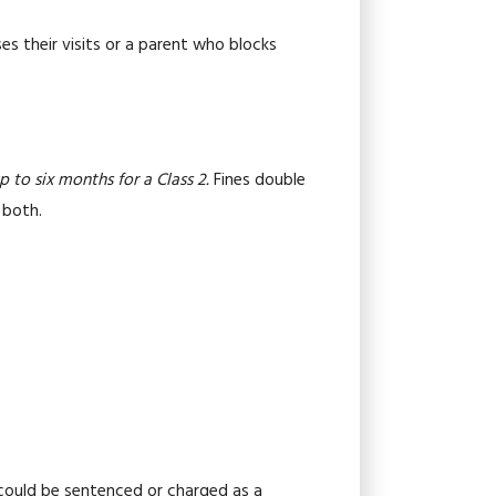
es their visits or a parent who blocks
p to six months for a Class 2.
Fines double
 both.
 could be sentenced or charged as a