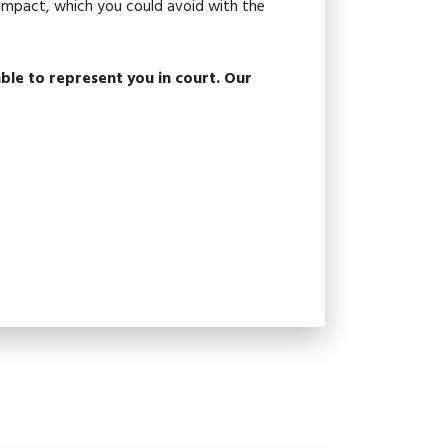
g impact, which you could avoid with the
ble to represent you in court. Our