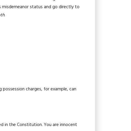
pass misdemeanor status and go directly to
oth
.
g possession charges, for example, can
d in the Constitution. You are innocent