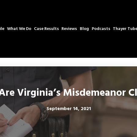
ile
What We Do
Case Results
Reviews
Blog
Podcasts
Thayer Tub
re Virginia’s Misdemeanor Cl
September 14, 2021