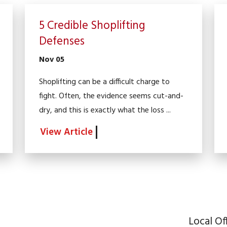
5 Credible Shoplifting
Defenses
Nov 05
Shoplifting can be a difficult charge to
fight. Often, the evidence seems cut-and-
dry, and this is exactly what the loss ...
View Article
Local Of