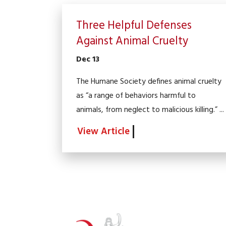
Three Helpful Defenses
Against Animal Cruelty
Dec 13
The Humane Society defines animal cruelty
as “a range of behaviors harmful to
animals, from neglect to malicious killing.” ...
View Article