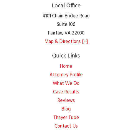
Local Office
4101 Chain Bridge Road
Suite 106
Fairfax
,
VA
22030
Map & Directions [+]
Quick Links
Home
Attorney Profile
What We Do
Case Results
Reviews
Blog
Thayer Tube
Contact Us