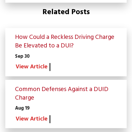
Related Posts
How Could a Reckless Driving Charge
Be Elevated to a DUI?
Sep 30
View Article
Common Defenses Against a DUID
Charge
Aug 19
View Article