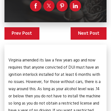
Prev Post
Next Post
Virginia amended its law a few years ago and now
requires that anyone convicted of DUI must have an
ignition interlock installed for at least 6 months with
no issues. However, for those without cars, there is a
way around this. As long as your alcohol level was .14
or below then you do not have to install the machine
so long as you do not obtain a restricted license and
have a year of no driving. If you want a restricted