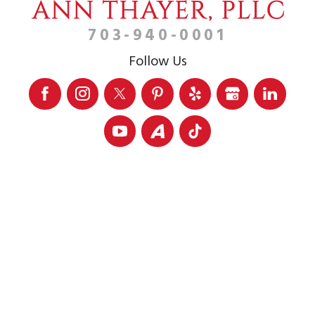
703-940-0001
Follow Us