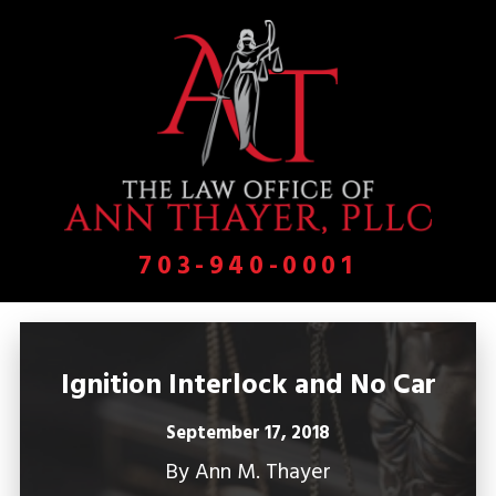
703-940-0001
Ignition Interlock and No Car
September 17, 2018
By
Ann M. Thayer