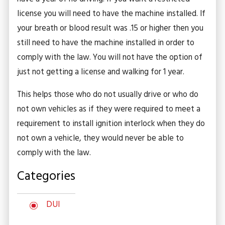
license you will need to have the machine installed. If
your breath or blood result was .15 or higher then you
still need to have the machine installed in order to
comply with the law. You will not have the option of
just not getting a license and walking for 1 year.
This helps those who do not usually drive or who do
not own vehicles as if they were required to meet a
requirement to install ignition interlock when they do
not own a vehicle, they would never be able to
comply with the law.
Categories
DUI