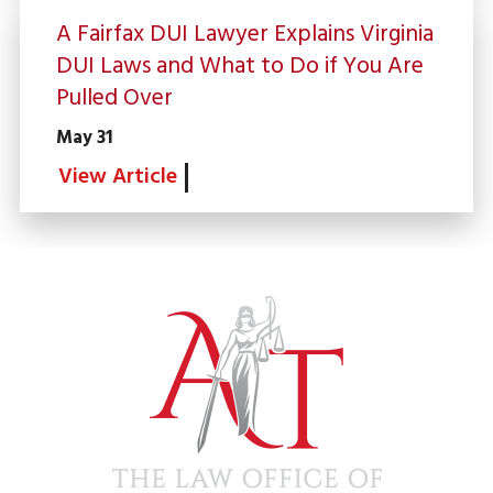
A Fairfax DUI Lawyer Explains Virginia
DUI Laws and What to Do if You Are
Pulled Over
May 31
View Article