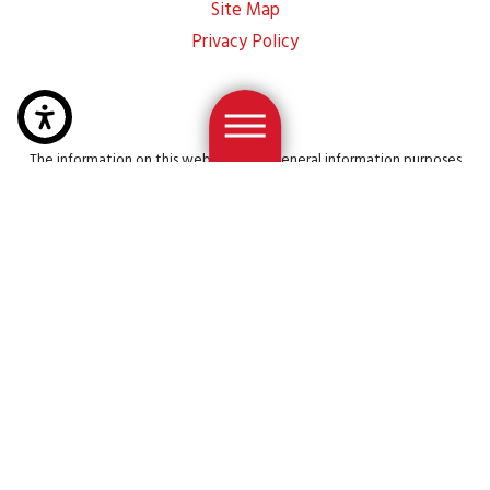
Site Map
Privacy Policy
The information on this website is for general information purposes
only. Nothing on this site should be taken as legal advice for any
individual case or situation. This information is not intended to create,
and receipt or viewing does not constitute, an attorney-client
relationship.
© 2026 All Rights Reserved.