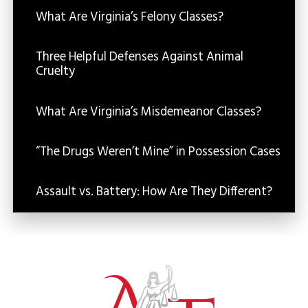
What Are Virginia’s Felony Classes?
Three Helpful Defenses Against Animal
Cruelty
What Are Virginia’s Misdemeanor Classes?
“The Drugs Weren’t Mine” in Possession Cases
Assault vs. Battery: How Are They Different?