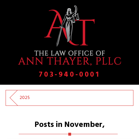
703-940-0001
2025
Posts in November,