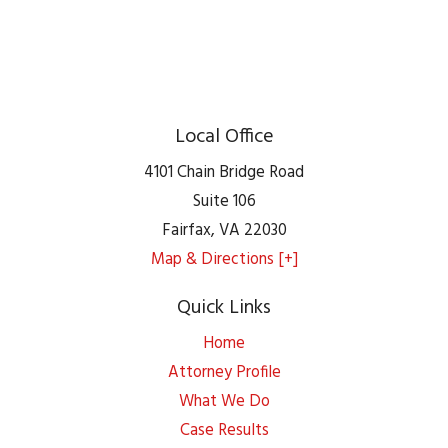
Local Office
4101 Chain Bridge Road
Suite 106
Fairfax
,
VA
22030
Map & Directions [+]
Quick Links
Home
Attorney Profile
What We Do
Case Results