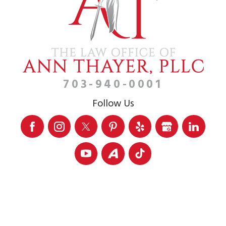
703-940-0001
Follow Us