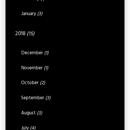
January
(3)
2018
(15)
December
(1)
November
(1)
October
(2)
September
(3)
August
(3)
July
(4)