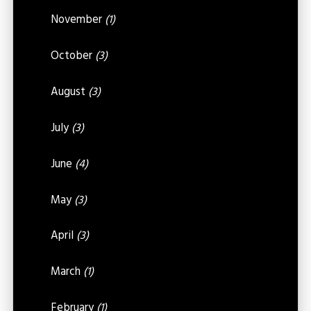
November
(1)
October
(3)
August
(3)
July
(3)
June
(4)
May
(3)
April
(3)
March
(1)
February
(1)