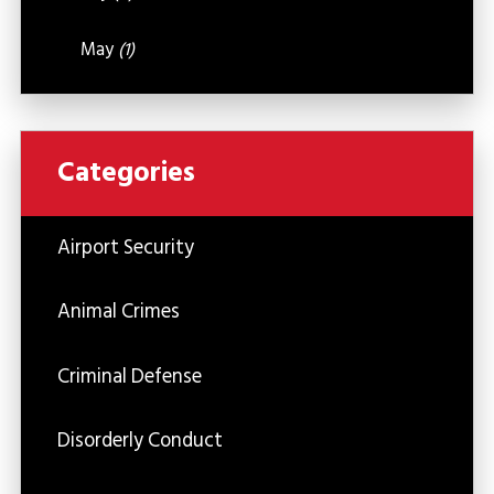
May
(1)
Categories
Airport Security
Animal Crimes
Criminal Defense
Disorderly Conduct