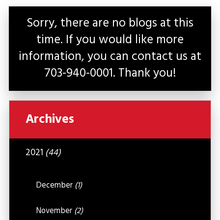
Sorry, there are no blogs at this
time. If you would like more
information, you can contact us at
703-940-0001
. Thank you!
Archives
2021
(44)
December
(1)
November
(2)