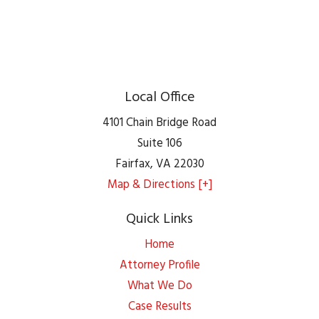
Local Office
4101 Chain Bridge Road
Suite 106
Fairfax
,
VA
22030
Map & Directions [+]
Quick Links
Home
Attorney Profile
What We Do
Case Results