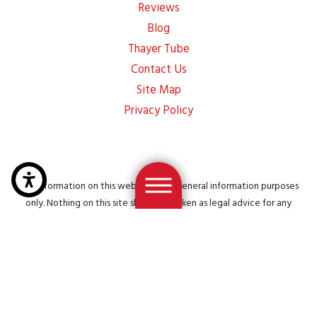
Reviews
Blog
Thayer Tube
Contact Us
Site Map
Privacy Policy
The information on this website is for general information purposes
only. Nothing on this site should be taken as legal advice for any
individual case or situation. This information is not intended to create,
and receipt or viewing does not constitute, an attorney-client
relationship.
© 2026 All Rights Reserved.