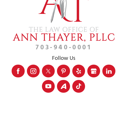
703-940-0001
Follow Us