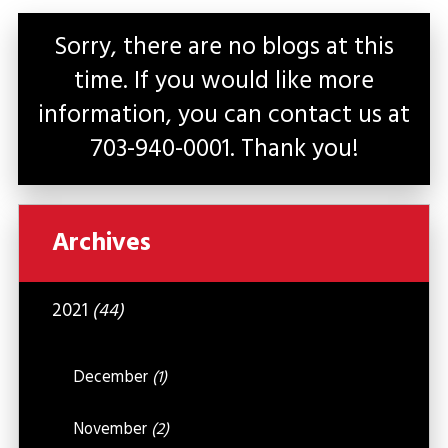
Sorry, there are no blogs at this
time. If you would like more
information, you can contact us at
703-940-0001
. Thank you!
Archives
2021
(44)
December
(1)
November
(2)