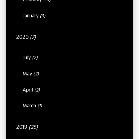
February
(16)
January
(3)
2020
(7)
July
(2)
May
(2)
April
(2)
March
(1)
2019
(25)