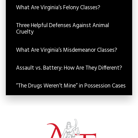
What Are Virginia’s Felony Classes?
Three Helpful Defenses Against Animal
Cruelty
What Are Virginia’s Misdemeanor Classes?
Assault vs. Battery: How Are They Different?
“The Drugs Weren’t Mine” in Possession Cases