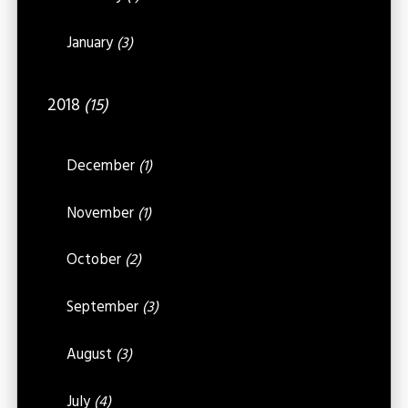
January
(3)
2018
(15)
December
(1)
November
(1)
October
(2)
September
(3)
August
(3)
July
(4)