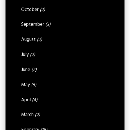
October
(2)
September
(3)
August
(2)
July
(2)
June
(2)
May
(5)
April
(4)
March
(2)