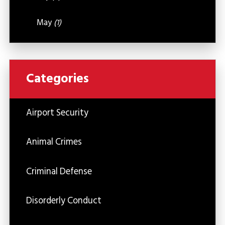
May
(1)
Categories
Airport Security
Animal Crimes
Criminal Defense
Disorderly Conduct