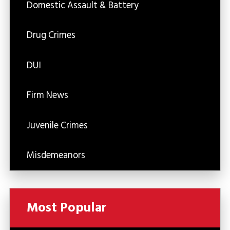
Domestic Assault & Battery
Drug Crimes
DUI
Firm News
Juvenile Crimes
Misdemeanors
Most Popular