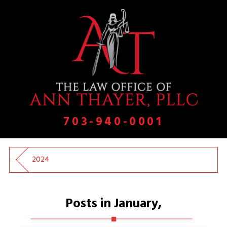
703-940-0001
2024
Posts in January,