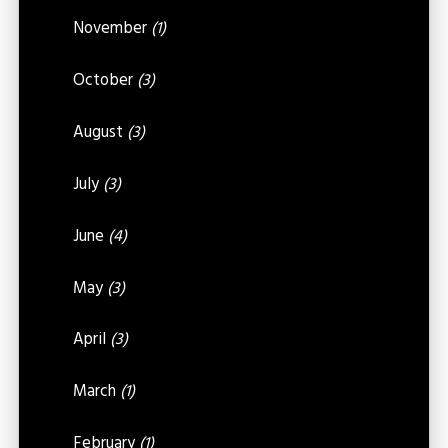
November
(1)
October
(3)
August
(3)
July
(3)
June
(4)
May
(3)
April
(3)
March
(1)
February
(1)