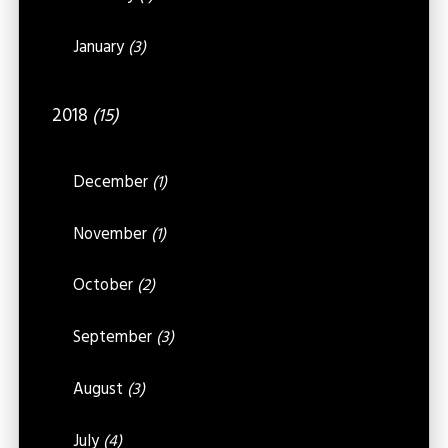
January
(3)
2018
(15)
December
(1)
November
(1)
October
(2)
September
(3)
August
(3)
July
(4)