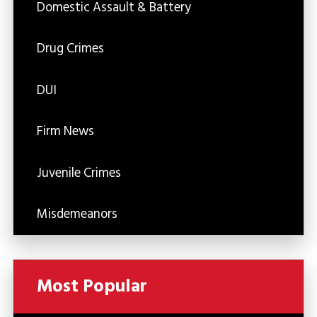
Domestic Assault & Battery
Drug Crimes
DUI
Firm News
Juvenile Crimes
Misdemeanors
Most Popular