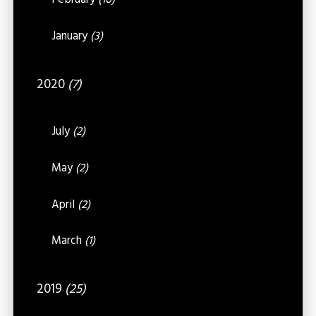
February
(16)
January
(3)
2020
(7)
July
(2)
May
(2)
April
(2)
March
(1)
2019
(25)