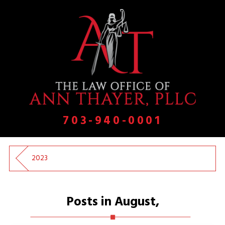
703-940-0001
2023
Posts in August,