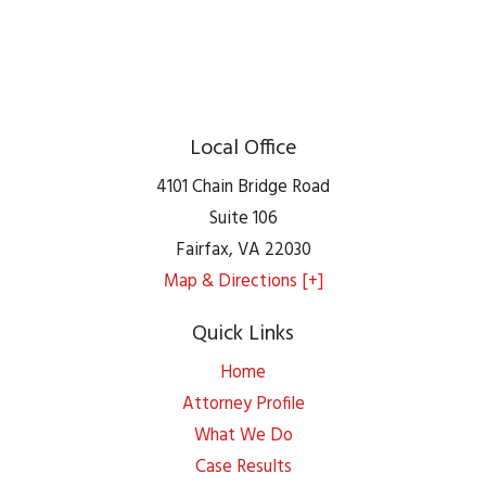
Local Office
4101 Chain Bridge Road
Suite 106
Fairfax
,
VA
22030
Map & Directions [+]
Quick Links
Home
Attorney Profile
What We Do
Case Results