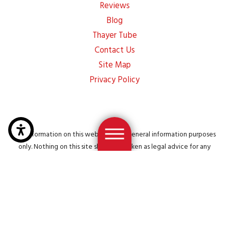
Reviews
Blog
Thayer Tube
Contact Us
Site Map
Privacy Policy
The information on this website is for general information purposes
only. Nothing on this site should be taken as legal advice for any
individual case or situation. This information is not intended to create,
and receipt or viewing does not constitute, an attorney-client
relationship.
© 2026 All Rights Reserved.