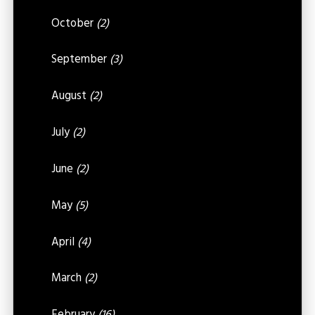
October
(2)
September
(3)
August
(2)
July
(2)
June
(2)
May
(5)
April
(4)
March
(2)