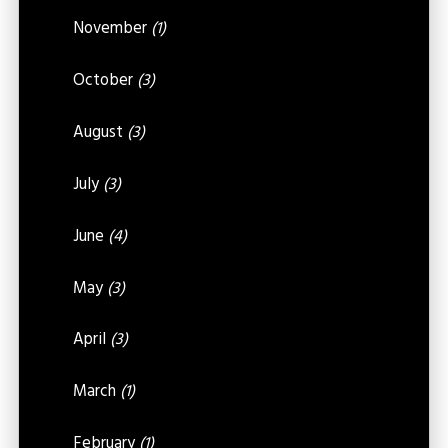
November
(1)
October
(3)
August
(3)
July
(3)
June
(4)
May
(3)
April
(3)
March
(1)
February
(1)