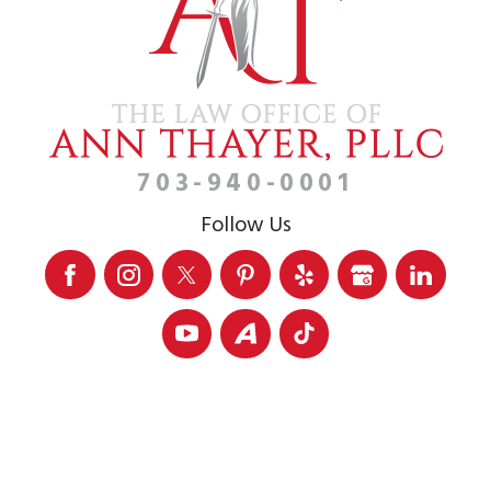
703-940-0001
Follow Us