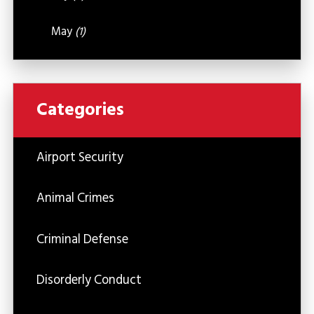
May
(1)
Categories
Airport Security
Animal Crimes
Criminal Defense
Disorderly Conduct