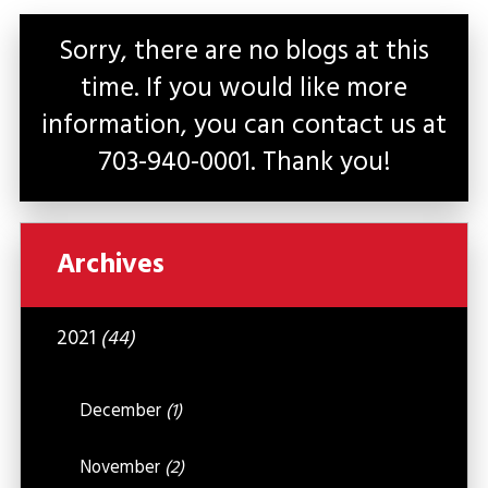
Sorry, there are no blogs at this
time. If you would like more
information, you can contact us at
703-940-0001
. Thank you!
Archives
2021
(44)
December
(1)
November
(2)