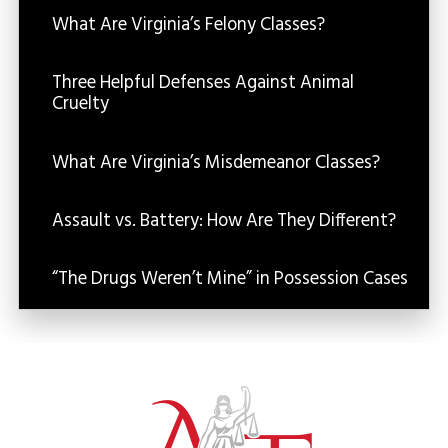
What Are Virginia’s Felony Classes?
Three Helpful Defenses Against Animal
Cruelty
What Are Virginia’s Misdemeanor Classes?
Assault vs. Battery: How Are They Different?
“The Drugs Weren’t Mine” in Possession Cases