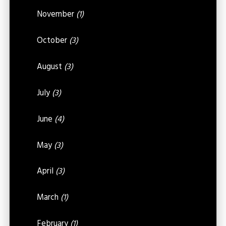
November
(1)
October
(3)
August
(3)
July
(3)
June
(4)
May
(3)
April
(3)
March
(1)
February
(1)