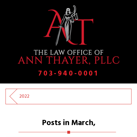
703-940-0001
2022
Posts in March,