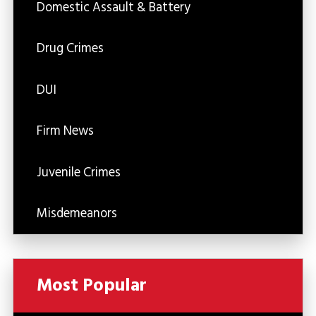
Domestic Assault & Battery
Drug Crimes
DUI
Firm News
Juvenile Crimes
Misdemeanors
Most Popular