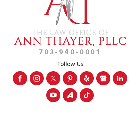
703-940-0001
Follow Us