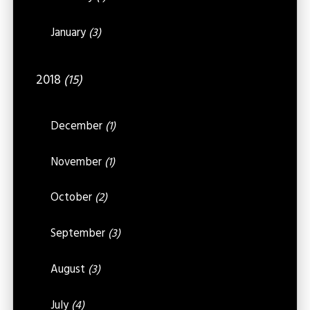
January
(3)
2018
(15)
December
(1)
November
(1)
October
(2)
September
(3)
August
(3)
July
(4)