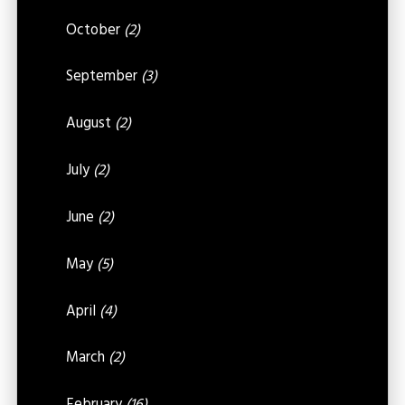
October
(2)
September
(3)
August
(2)
July
(2)
June
(2)
May
(5)
April
(4)
March
(2)