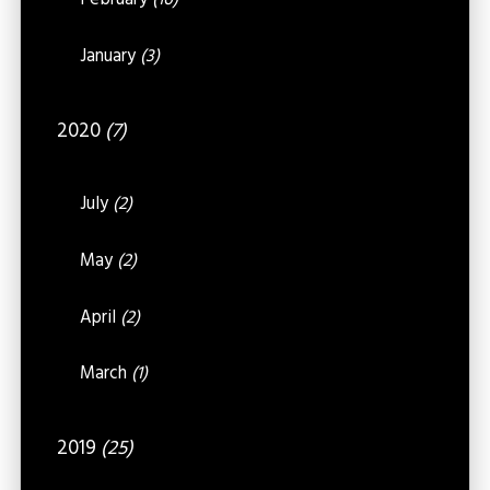
February
(16)
January
(3)
2020
(7)
July
(2)
May
(2)
April
(2)
March
(1)
2019
(25)