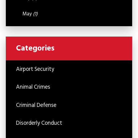
May
(1)
Categories
Airport Security
Animal Crimes
Criminal Defense
Disorderly Conduct