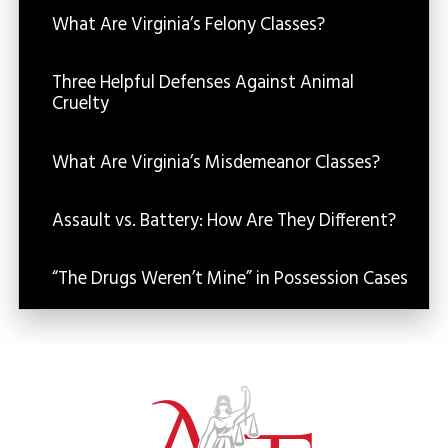
What Are Virginia’s Felony Classes?
Three Helpful Defenses Against Animal
Cruelty
What Are Virginia’s Misdemeanor Classes?
Assault vs. Battery: How Are They Different?
“The Drugs Weren’t Mine” in Possession Cases