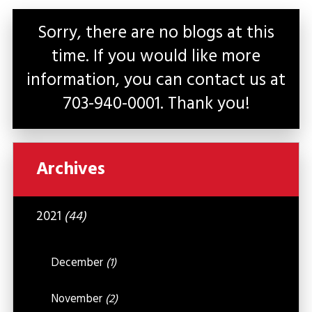
Sorry, there are no blogs at this
time. If you would like more
information, you can contact us at
703-940-0001
. Thank you!
Archives
2021
(44)
December
(1)
November
(2)