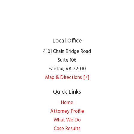
Local Office
4101 Chain Bridge Road
Suite 106
Fairfax
,
VA
22030
Map & Directions [+]
Quick Links
Home
Attorney Profile
What We Do
Case Results