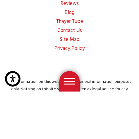
Reviews
Blog
Thayer Tube
Contact Us
Site Map
Privacy Policy
The information on this website is for general information purposes
only. Nothing on this site should be taken as legal advice for any
individual case or situation. This information is not intended to create,
and receipt or viewing does not constitute, an attorney-client
relationship.
© 2026 All Rights Reserved.