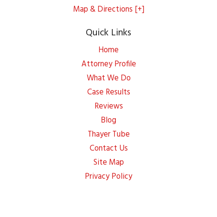
Map & Directions [+]
Quick Links
Home
Attorney Profile
What We Do
Case Results
Reviews
Blog
Thayer Tube
Contact Us
Site Map
Privacy Policy