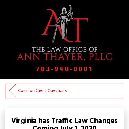
703-940-0001
Common Client Questions
Virginia has Traffic Law Changes
Coming July 1, 2020