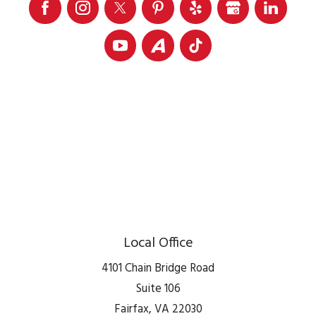
Local Office
4101 Chain Bridge Road
Suite 106
Fairfax
,
VA
22030