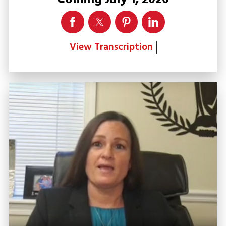
View Transcription