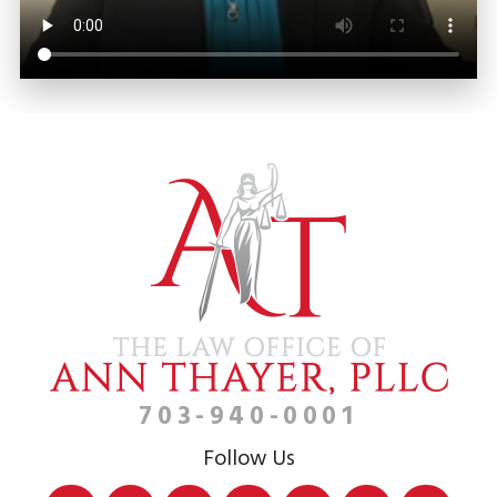
703-940-0001
Follow Us