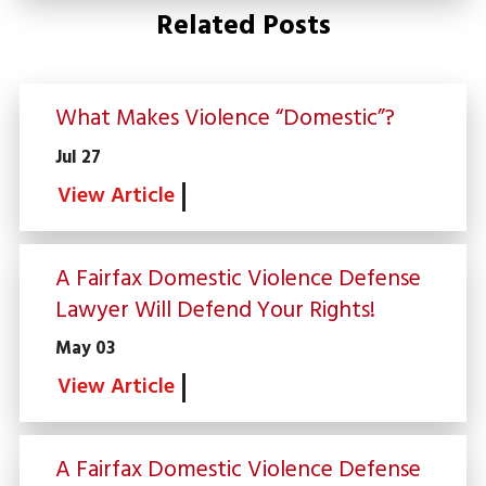
Related Posts
What Makes Violence “Domestic”?
Jul 27
View Article
A Fairfax Domestic Violence Defense
Lawyer Will Defend Your Rights!
May 03
View Article
A Fairfax Domestic Violence Defense