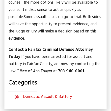
counsel, the more options likely will be available to
you, so it makes sense to act as quickly as
possible.
Some assault cases do go to trial. Both sides
will have the opportunity to present evidence, and
the judge or jury will make a decision based on this
evidence.
Contact a Fairfax Criminal Defense Attorney
Today
If you have been arrested for assault and
battery in Fairfax County, act now by contacting the
Law Office of Ann Thayer at
703-940-0001.
Categories
Domestic Assault & Battery