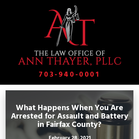
703-940-0001
What Happens When You Are
Arrested for Assault and Battery
in Fairfax County?
February 28, 2021