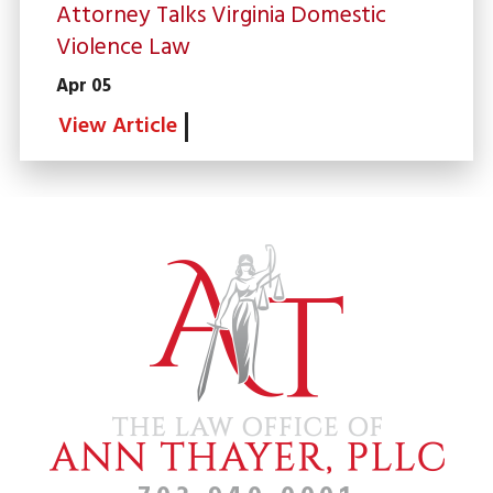
Attorney Talks Virginia Domestic
Violence Law
Apr 05
View Article