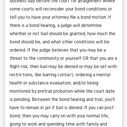
business day before the court for arraignment where
some courts will reconsider your bond conditions or
tell you to have your attorney file a bond motion. If
there is a bond hearing, a judge will determine
whether or not bail should be granted, how much the
bond should be, and what other conditions will be
ordered. If the judge believes that you may be a
threat to the community or yourself OR that you are a
flight risk, then bail may be denied or may be set with
restrictions, like barring contact, ordering a mental
health or substance evaluation, and/or being
monitored by pretrial probation while the court date
is pending. Between the bond hearing and trial, you'll
have to remain in jail if bail is denied. If you can post
bond, then you may carry on with your normal life,
going to work and spending time with family and