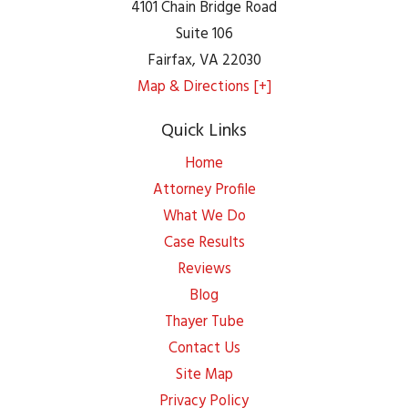
4101 Chain Bridge Road
Suite 106
Fairfax
,
VA
22030
Map & Directions [+]
Quick Links
Home
Attorney Profile
What We Do
Case Results
Reviews
Blog
Thayer Tube
Contact Us
Site Map
Privacy Policy