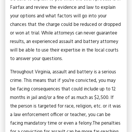
Fairfax and review the evidence and law to explain
your options and what factors will go into your
chances that the charge could be reduced or dropped
or won at trial. While attorneys can never guarantee
results, an experienced assault and battery attorney
will be able to use their expertise in the local courts
to answer your questions.
Throughout Virginia, assault and battery is a serious
crime. This means that if you're convicted, you may
be facing consequences that could include up to 12
months in jail and/or a fine of as much as $2,500. If
the person is targeted for race, religion, etc. or it was
a law enforcement officer or teacher, you can be
facing mandatory time or even a felony.
The penalties