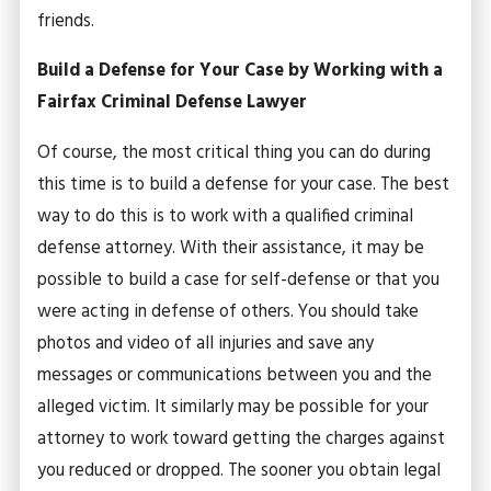
friends.
Build a Defense for Your Case by Working with a
Fairfax Criminal Defense Lawyer
Of course, the most critical thing you can do during
this time is to build a defense for your case. The best
way to do this is to work with a qualified criminal
defense attorney. With their assistance, it may be
possible to build a case for self-defense or that you
were acting in defense of others. You should take
photos and video of all injuries and save any
messages or communications between you and the
alleged victim. It similarly may be possible for your
attorney to work toward getting the charges against
you reduced or dropped. The sooner you obtain legal