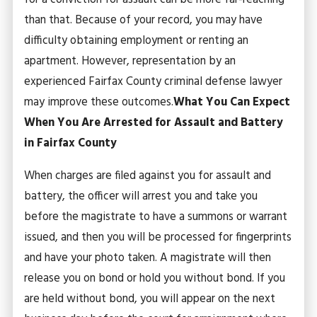
for a conviction for assault can be more far-reaching
than that. Because of your record, you may have
difficulty obtaining employment or renting an
apartment. However, representation by an
experienced Fairfax County criminal defense lawyer
may improve these outcomes.
What You Can Expect
When You Are Arrested for Assault and Battery
in Fairfax County
When charges are filed against you for assault and
battery, the officer will arrest you and take you
before the magistrate to have a summons or warrant
issued, and then you will be processed for fingerprints
and have your photo taken. A magistrate will then
release you on bond or hold you without bond. If you
are held without bond, you will appear on the next