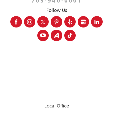
703-940-0001
Follow Us
Local Office