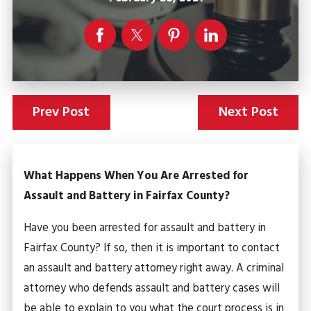
Prev Post
Next Post
What Happens When You Are Arrested for
Assault and Battery in Fairfax County?
Have you been arrested for assault and battery in
Fairfax County? If so, then it is important to contact
an assault and battery attorney right away. A criminal
attorney who defends assault and battery cases will
be able to explain to you what the court process is in