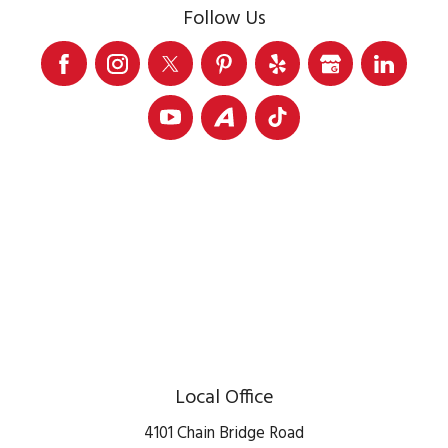
Follow Us
Local Office
4101 Chain Bridge Road