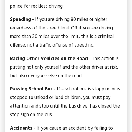
police for reckless driving:
Speeding
- If you are driving 80 miles or higher
regardless of the speed limit OR if you are driving
more than 20 miles over the limit, this is a criminal
offense, not a traffic offense of speeding.
Racing Other Vehicles on the Road
- This action is
putting not only yourself and the other driver at risk,
but also everyone else on the road.
Passing School Bus
- If a school bus is stopping or is
stopped to unload or load children, you must pay
attention and stop until the bus driver has closed the
stop sign on the bus.
Accidents
- If you cause an accident by failing to