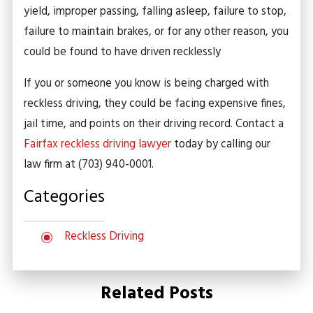
yield, improper passing, falling asleep, failure to stop,
failure to maintain brakes, or for any other reason, you
could be found to have driven recklessly
If you or someone you know is being charged with
reckless driving, they could be facing expensive fines,
jail time, and points on their driving record. Contact a
Fairfax reckless driving lawyer
today by calling our
law firm at
(703) 940-0001
.
Categories
Reckless Driving
Related Posts