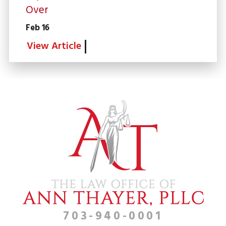
Over
Feb 16
View Article
703-940-0001