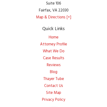
Suite 106
Fairfax
,
VA
22030
Map & Directions [+]
Quick Links
Home
Attorney Profile
What We Do
Case Results
Reviews
Blog
Thayer Tube
Contact Us
Site Map
Privacy Policy