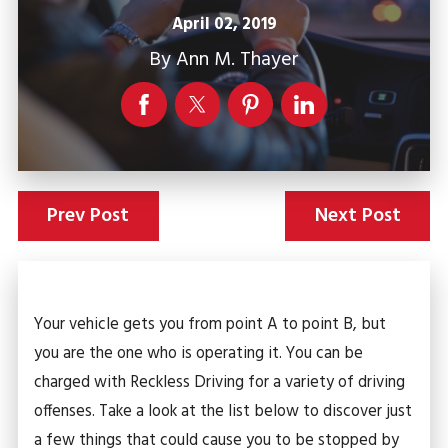
April 02, 2019
By
Ann M. Thayer
Prev Post
Next Post
Your vehicle gets you from point A to point B, but
you are the one who is operating it. You can be
charged with Reckless Driving for a variety of driving
offenses. Take a look at the list below to discover just
a few things that could cause you to be stopped by