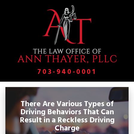
703-940-0001
There Are Various Types of
Driving Behaviors That Can
Result in a Reckless Driving
Charge