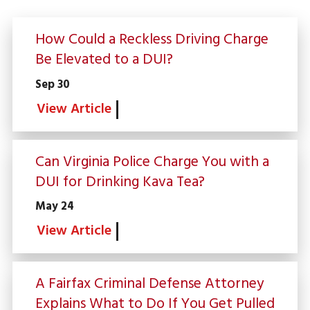
How Could a Reckless Driving Charge
Be Elevated to a DUI?
Sep 30
View Article
Can Virginia Police Charge You with a
DUI for Drinking Kava Tea?
May 24
View Article
A Fairfax Criminal Defense Attorney
Explains What to Do If You Get Pulled